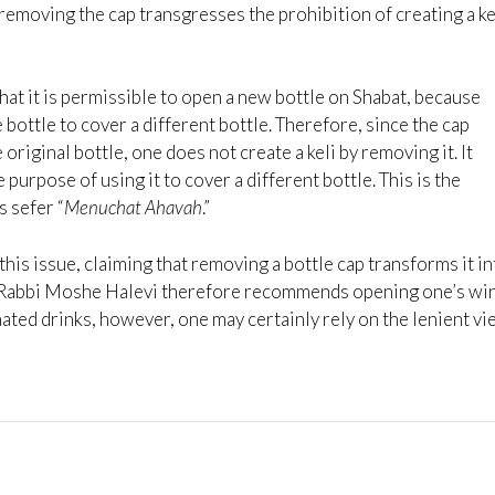
 removing the cap transgresses the prohibition of creating a ke
hat it is permissible to open a new bottle on Shabat, because
bottle to cover a different bottle. Therefore, since the cap
 original bottle, one does not create a keli by removing it. It
purpose of using it to cover a different bottle. This is the
s sefer “
Menuchat Ahavah
.”
is issue, claiming that removing a bottle cap transforms it in
le. Rabbi Moshe Halevi therefore recommends opening one’s wi
ated drinks, however, one may certainly rely on the lenient v