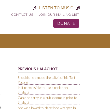
LISTEN TO MUSIC
|
CONTACT US
JOIN OUR MAILING LIST
DONATE
PREVIOUS HALACHOT
Should one expose the tzitzit of his Talit
Katan?
Is it permissible to use a peeler on
Shabat?
p
Can one carry in a public domain prior to
Shabat?
a
Are we allowed to place food wrapped in