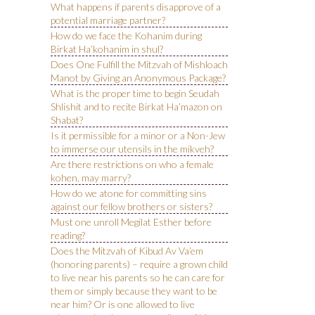
What happens if parents disapprove of a
potential marriage partner?
How do we face the Kohanim during
Birkat Ha’kohanim in shul?
Does One Fulfill the Mitzvah of Mishloach
Manot by Giving an Anonymous Package?
What is the proper time to begin Seudah
Shlishit and to recite Birkat Ha’mazon on
Shabat?
Is it permissible for a minor or a Non-Jew
to immerse our utensils in the mikveh?
Are there restrictions on who a female
kohen, may marry?
How do we atone for committing sins
against our fellow brothers or sisters?
Must one unroll Megilat Esther before
reading?
Does the Mitzvah of Kibud Av Va’em
(honoring parents) – require a grown child
to live near his parents so he can care for
them or simply because they want to be
near him? Or is one allowed to live