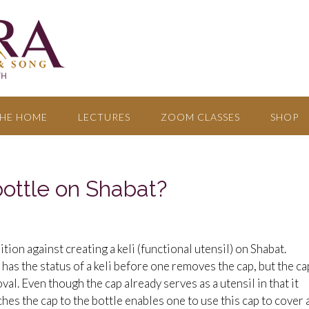
HE HOME
LECTURES
ZOOM CLASSES
SHOP
ottle on Shabat?
ion against creating a keli (functional utensil) on Shabat.
 has the status of a keli before one removes the cap, but the ca
val. Even though the cap already serves as a utensil in that it
ches the cap to the bottle enables one to use this cap to cover 