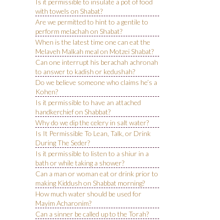
Is it permissible to insulate a pot of food
with towels on Shabat?
Are we permitted to hint to a gentile to
perform melachah on Shabat?
When is the latest time one can eat the
Melaveh Malkah meal on Motzei Shabat?
Can one interrupt his berachah achronah
to answer to kadish or kedushah?
Do we believe someone who claims he’s a
Kohen?
Is it permissible to have an attached
handkerchief on Shabbat?
Why do we dip the celery in salt water?
Is It Permissible To Lean, Talk, or Drink
During The Seder?
Is it permissible to listen to a shiur in a
bath or while taking a shower?
Can a man or woman eat or drink prior to
making Kiddush on Shabbat morning?
How much water should be used for
Mayim Acharonim?
Can a sinner be called up to the Torah?