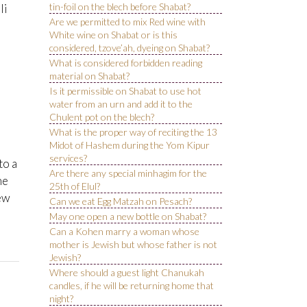
tin-foil on the blech before Shabat?
li
Are we permitted to mix Red wine with
White wine on Shabat or is this
considered, tzove’ah, dyeing on Shabat?
What is considered forbidden reading
material on Shabat?
Is it permissible on Shabat to use hot
water from an urn and add it to the
Chulent pot on the blech?
What is the proper way of reciting the 13
Midot of Hashem during the Yom Kipur
services?
to a
Are there any special minhagim for the
ne
25th of Elul?
iew
Can we eat Egg Matzah on Pesach?
May one open a new bottle on Shabat?
Can a Kohen marry a woman whose
mother is Jewish but whose father is not
Jewish?
Where should a guest light Chanukah
candles, if he will be returning home that
night?