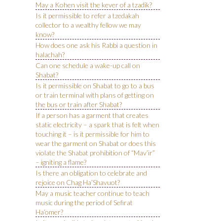
May a Kohen visit the kever of a tzadik?
Is it permissible to refer a tzedakah
collector to a wealthy fellow we may
know?
How does one ask his Rabbi a question in
halachah?
Can one schedule a wake-up call on
Shabat?
Is it permissible on Shabat to go to a bus
or train terminal with plans of getting on
the bus or train after Shabat?
If a person has a garment that creates
static electricity – a spark that is felt when
touching it – is it permissible for him to
wear the garment on Shabat or does this
violate the Shabat prohibition of “Mav’ir”
– igniting a flame?
Is there an obligation to celebrate and
rejoice on Chag Ha’Shavuot?
May a music teacher continue to teach
music during the period of Sefirat
Ha’omer?