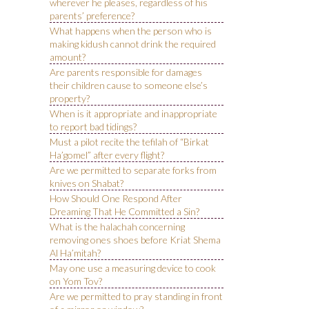
wherever he pleases, regardless of his
parents’ preference?
What happens when the person who is
making kidush cannot drink the required
amount?
Are parents responsible for damages
their children cause to someone else’s
property?
When is it appropriate and inappropriate
to report bad tidings?
Must a pilot recite the tefilah of “Birkat
Ha’gomel” after every flight?
Are we permitted to separate forks from
knives on Shabat?
How Should One Respond After
Dreaming That He Committed a Sin?
What is the halachah concerning
removing ones shoes before Kriat Shema
Al Ha’mitah?
May one use a measuring device to cook
on Yom Tov?
Are we permitted to pray standing in front