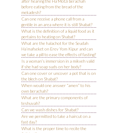
after hearing the Ha’Motzi berachah
before eating from the bread of the
mekadesh?
Can one receive a phone call from a
gentile in an area where it is still Shabat?
What is the definition of a liquid food as it
pertains to heating on Shabat?
What are the halachot for the Seudah
Ha’mafseket on Erev Yom Kipur and can
we take a pill to ease the effects of fasting?
Is a woman’s immersion in a mikveh valid
if she had soap suds on her body?
Can one cover or uncover a pot that is on
the blech on Shabat?
When would one answer “amen” to his
own berachah?
What are the primary components of
teshuvah?
Can we wash dishes for Shabat?
Are we permitted to take a haircut on a
fast day?
What is the proper time to recite the