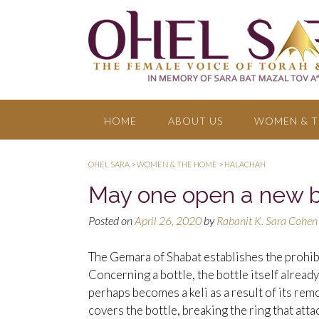
HOME
ABOUT US
WOMEN & T
OHEL SARA
>
WOMEN & THE HOME
>
HALACHAH
May one open a new b
Posted on
April 26, 2020
by
Rabanit K. Sara Cohen
The Gemara of Shabat establishes the prohibit
Concerning a bottle, the bottle itself already
perhaps becomes a keli as a result of its remo
covers the bottle, breaking the ring that atta