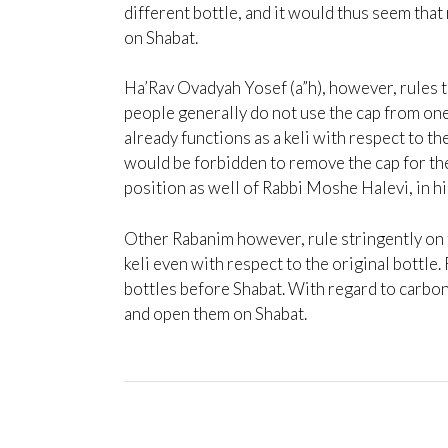
different bottle, and it would thus seem that
on Shabat.
Ha’Rav Ovadyah Yosef (a”h), however, rules t
people generally do not use the cap from one 
already functions as a keli with respect to the
would be forbidden to remove the cap for the 
position as well of Rabbi Moshe Halevi, in hi
Other Rabanim however, rule stringently on th
keli even with respect to the original bott
bottles before Shabat. With regard to carbon
and open them on Shabat.