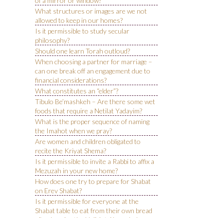
of a mirror or window?
What structures or images are we not
allowed to keep in our homes?
Is it permissible to study secular
philosophy?
Should one learn Torah outloud?
When choosing a partner for marriage –
can one break off an engagement due to
financial considerations?
What constitutes an “elder”?
Tibulo Be’mashkeh – Are there some wet
foods that require a Netilat Yadayim?
What is the proper sequence of naming
the Imahot when we pray?
Are women and children obligated to
recite the Kriyat Shema?
Is it permissible to invite a Rabbi to affix a
Mezuzah in your new home?
How does one try to prepare for Shabat
on Erev Shabat?
Is it permissible for everyone at the
Shabat table to eat from their own bread