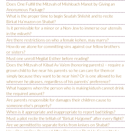
Does One Fulfill the Mitzvah of Mishloach Manot by Giving an
Anonymous Package?
What is the proper time to begin Seudah Shlishit and to recite
Birkat Ha’mazon on Shabat?
Is it permissible for a minor or a Non-Jew to immerse our utensils
in the mikveh?
Are there restrictions on who a female kohen, may marry?
How do we atone for committing sins against our fellow brothers
or sisters?
Must one unroll Megilat Esther before reading?
Does the Mitzvah of Kibud Av Va’em (honoring parents) – require a
grown child to live near his parents so he can care for them or
simply because they want to be near him? Or is one allowed to live
wherever he pleases, regardless of his parents’ preference?
What happens when the person who is making kidush cannot drink
the required amount?
Are parents responsible for damages their children cause to
someone else’s property?
When is it appropriate and inappropriate to report bad tidings?
Must a pilot recite the tefilah of “Birkat Ha’gomel” after every flight?
Are we permitted to separate forks from knives on Shabat?