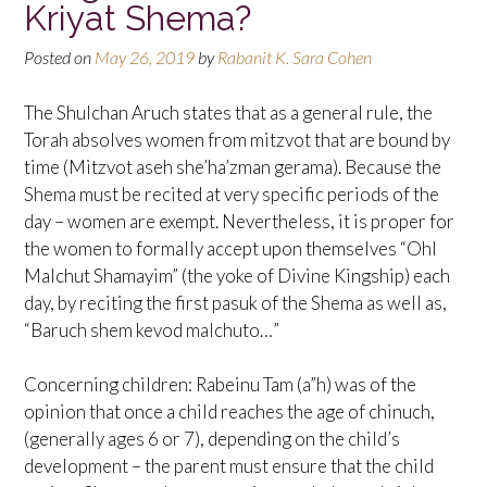
Kriyat Shema?
Posted on
May 26, 2019
by
Rabanit K. Sara Cohen
The Shulchan Aruch states that as a general rule, the
Torah absolves women from mitzvot that are bound by
time (Mitzvot aseh she’ha’zman gerama). Because the
Shema must be recited at very specific periods of the
day – women are exempt. Nevertheless, it is proper for
the women to formally accept upon themselves “Ohl
Malchut Shamayim” (the yoke of Divine Kingship) each
day, by reciting the first pasuk of the Shema as well as,
“Baruch shem kevod malchuto…”
Concerning children: Rabeinu Tam (a”h) was of the
opinion that once a child reaches the age of chinuch,
(generally ages 6 or 7), depending on the child’s
development – the parent must ensure that the child