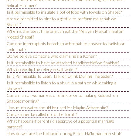
Sefirat Ha’omer?
Is it permissible to insulate a pot of food with towels on Shabat?
Are we permitted to hint to a gentile to perform melachah on
Shabat?
When is the latest time one can eat the Melaveh Malkah meal on
Motzei Shabat?
Can one interrupt his berachah achronah to answer to kadish or
kedushah?
Do we believe someone who claims he’s a Kohen?
Is it permissible to have an attached handkerchief on Shabbat?
Why do we dip the celery in salt water?
Is It Permissible To Lean, Talk, or Drink During The Seder?
Is it permissible to listen to a shiur in a bath or while taking a
shower?
Can a man or woman eat or drink prior to making Kiddush on
Shabbat morning?
How much water should be used for Mayim Acharonim?
Can a sinner be called up to the Torah?
What happens if parents disapprove of a potential marriage
partner?
How do we face the Kohanim during Birkat Ha’kohanim in shul?