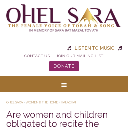
LISTEN TO MUSIC
|
CONTACT US
JOIN OUR MAILING LIST
DONATE
OHEL SARA
>
WOMEN & THE HOME
>
HALACHAH
Are women and children
obligated to recite the