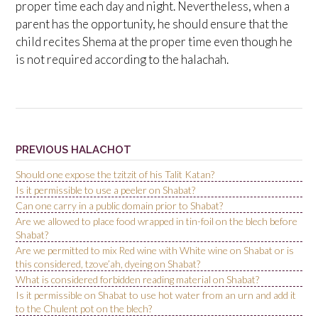
proper time each day and night. Nevertheless, when a
parent has the opportunity, he should ensure that the
child recites Shema at the proper time even though he
is not required according to the halachah.
PREVIOUS HALACHOT
Should one expose the tzitzit of his Talit Katan?
Is it permissible to use a peeler on Shabat?
Can one carry in a public domain prior to Shabat?
Are we allowed to place food wrapped in tin-foil on the blech before
Shabat?
Are we permitted to mix Red wine with White wine on Shabat or is
this considered, tzove’ah, dyeing on Shabat?
What is considered forbidden reading material on Shabat?
Is it permissible on Shabat to use hot water from an urn and add it
to the Chulent pot on the blech?