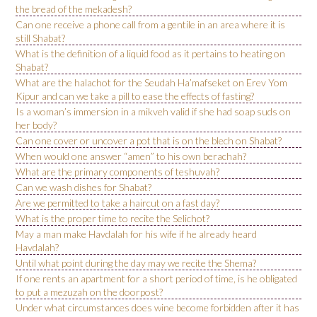
the bread of the mekadesh?
Can one receive a phone call from a gentile in an area where it is
still Shabat?
What is the definition of a liquid food as it pertains to heating on
Shabat?
What are the halachot for the Seudah Ha’mafseket on Erev Yom
Kipur and can we take a pill to ease the effects of fasting?
Is a woman’s immersion in a mikveh valid if she had soap suds on
her body?
Can one cover or uncover a pot that is on the blech on Shabat?
When would one answer “amen” to his own berachah?
What are the primary components of teshuvah?
Can we wash dishes for Shabat?
Are we permitted to take a haircut on a fast day?
What is the proper time to recite the Selichot?
May a man make Havdalah for his wife if he already heard
Havdalah?
Until what point during the day may we recite the Shema?
If one rents an apartment for a short period of time, is he obligated
to put a mezuzah on the doorpost?
Under what circumstances does wine become forbidden after it has