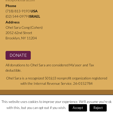
Phone
(718) 813-9193
USA
(02) 544-0979
ISRAEL
Address
Ohel Sara Cong (Cohen)
2052 62nd Street
Brooklyn, NY 11204
DONATE
All donations to Ohel Sara are considered Ma'aser and Tax
deductible.
Ohel Sara is a recognized 501(c)3 nonprofit organization registered
with the Internal Revenue Service. 26-0152784
This website uses cookies to improve your experience. We'll assume you're ok
Website © copyright Ohel Sara
with this, but you can opt-out if you wish.
Accept
Reject