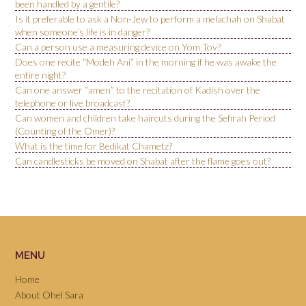
been handled by a gentile?
Is it preferable to ask a Non-Jew to perform a melachah on Shabat
when someone’s life is in danger?
Can a person use a measuring device on Yom Tov?
Does one recite “Modeh Ani” in the morning if he was awake the
entire night?
Can one answer “amen” to the recitation of Kadish over the
telephone or live broadcast?
Can women and children take haircuts during the Sefirah Period
(Counting of the Omer)?
What is the time for Bedikat Chametz?
Can candlesticks be moved on Shabat after the flame goes out?
MENU
Home
About Ohel Sara