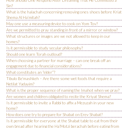
How Should One Respond After Dreaming That He Committed a
Sin?
What is the halachah concerning removing ones shoes before Kriat
Shema Al Ha’mitah?
May one use a measuring device to cook on Yom Tov?
Are we permitted to pray standing in front of a mirror or window?
What structures or images are we not allowed to keep in our
homes?
Is it permissible to study secular philosophy?
Should one learn Torah outloud?
When choosing a partner for marriage – can one break off an
engagement due to financial considerations?
What constitutes an “elder”?
Tibulo Be’mashkeh – Are there some wet foods that require a
Netilat Yadayim?
What is the proper sequence of naming the Imahot when we pray?
Are women and children obligated to recite the Kriyat Shema?
Is it permissible to invite a Rabbi to affix a Mezuzah in your new
home?
How does one try to prepare for Shabat on Erev Shabat?
Is it permissible for everyone at the Shabat table to eat from their
own bread after hearing the Ha’Motzi berachah before eating from