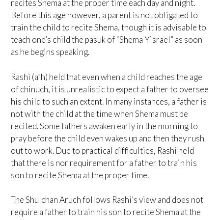
recites Shema at the proper time each day and night.
Before this age however, a parent is not obligated to
train the child to recite Shema, though it is advisable to
teach one’s child the pasuk of “Shema Yisrael” as soon
as he begins speaking.
Rashi (a”h) held that even when a child reaches the age
of chinuch, it is unrealistic to expect a father to oversee
his child to such an extent. In many instances, a father is
not with the child at the time when Shema must be
recited. Some fathers awaken early in the morning to
pray before the child even wakes up and then they rush
out to work. Due to practical difficulties, Rashi held
that there is nor requirement for a father to train his
son to recite Shema at the proper time.
The Shulchan Aruch follows Rashi’s view and does not
require a father to train his son to recite Shema at the