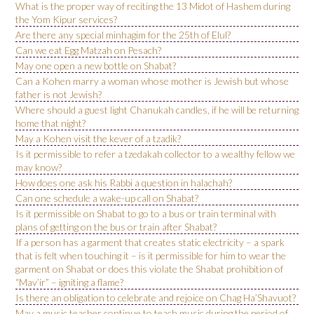
What is the proper way of reciting the 13 Midot of Hashem during
the Yom Kipur services?
Are there any special minhagim for the 25th of Elul?
Can we eat Egg Matzah on Pesach?
May one open a new bottle on Shabat?
Can a Kohen marry a woman whose mother is Jewish but whose
father is not Jewish?
Where should a guest light Chanukah candles, if he will be returning
home that night?
May a Kohen visit the kever of a tzadik?
Is it permissible to refer a tzedakah collector to a wealthy fellow we
may know?
How does one ask his Rabbi a question in halachah?
Can one schedule a wake-up call on Shabat?
Is it permissible on Shabat to go to a bus or train terminal with
plans of getting on the bus or train after Shabat?
If a person has a garment that creates static electricity – a spark
that is felt when touching it – is it permissible for him to wear the
garment on Shabat or does this violate the Shabat prohibition of
“Mav’ir” – igniting a flame?
Is there an obligation to celebrate and rejoice on Chag Ha’Shavuot?
May a music teacher continue to teach music during the period of