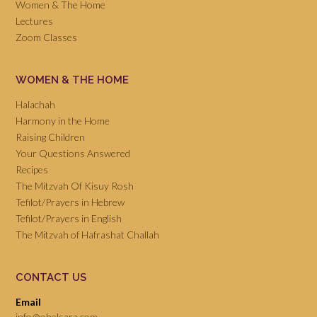
Women & The Home
Lectures
Zoom Classes
WOMEN & THE HOME
Halachah
Harmony in the Home
Raising Children
Your Questions Answered
Recipes
The Mitzvah Of Kisuy Rosh
Tefilot/Prayers in Hebrew
Tefilot/Prayers in English
The Mitzvah of Hafrashat Challah
CONTACT US
Email
info@ohelsara.com