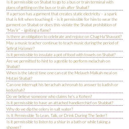
Is it permissible on Shabat to go to a bus or train terminal with
plans of getting on the bus or train after Shabat?
If a person has a garment that creates static electricity – a spark
that is felt when touching it – is it permissible for him to wear the
garment on Shabat or does this violate the Shabat prohibition of
“Mav’ir” – igniting a flame?
Is there an obligation to celebrate and rejoice on Chag Ha’Shavuot?
May a music teacher continue to teach music during the period of
Sefirat Ha’omer?
Is it permissible to insulate a pot of food with towels on Shabat?
Are we permitted to hint to a gentile to perform melachah on
Shabat?
When is the latest time one can eat the Melaveh Malkah meal on
Motzei Shabat?
Can one interrupt his berachah achronah to answer to kadish or
kedushah?
Do we believe someone who claims he’s a Kohen?
Is it permissible to have an attached handkerchief on Shabbat?
Why do we dip the celery in salt water?
Is It Permissible To Lean, Talk, or Drink During The Seder?
Is it permissible to listen to a shiur in a bath or while taking a
shower?