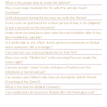
What is the proper time to recite the Selichot?
May a man make Havdalah for his wife if he already heard
Havdalah?
Until what point during the day may we recite the Shema?
If one rents an apartment for a short period of time, is he obligated
to put a mezuzah on the doorpost?
Under what circumstances does wine become forbidden after it has
been handled by a gentile?
Is it preferable to ask a Non-Jew to perform a melachah on Shabat
when someone’s life is in danger?
Can a person use a measuring device on Yom Tov?
Does one recite “Modeh Ani” in the morning if he was awake the
entire night?
Can one answer “amen” to the recitation of Kadish over the
telephone or live broadcast?
Can women and children take haircuts during the Sefirah Period
(Counting of the Omer)?
What is the time for Bedikat Chametz?
Can candlesticks be moved on Shabat after the flame goes out?