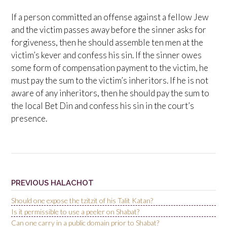
If a person committed an offense against a fellow Jew
and the victim passes away before the sinner asks for
forgiveness, then he should assemble ten men at the
victim’s kever and confess his sin. If the sinner owes
some form of compensation payment to the victim, he
must pay the sum to the victim’s inheritors. If he is not
aware of any inheritors, then he should pay the sum to
the local Bet Din and confess his sin in the court’s
presence.
PREVIOUS HALACHOT
Should one expose the tzitzit of his Talit Katan?
Is it permissible to use a peeler on Shabat?
Can one carry in a public domain prior to Shabat?