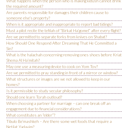
What happens when the person who is making kidush cannot drink
the required amount?
Are parents responsible for damages their children cause to
someone else’s property?
When is it appropriate and inappropriate to report bad tidings?
Must a pilot recite the tefilah of “Birkat Ha’gomel” after every flight?
Are we permitted to separate forks from knives on Shabat?
How Should One Respond After Dreaming That He Committed a
Sin?
What is the halachah concerning removing ones shoes before Kriat
Shema Al Ha’mitah?
May one use a measuring device to cook on Yom Tov?
Are we permitted to pray standing in front of a mirror or window?
What structures or images are we not allowed to keep in our
homes?
Is it permissible to study secular philosophy?
Should one learn Torah outloud?
When choosing a partner for marriage – can one break off an
engagement due to financial considerations?
What constitutes an “elder”?
Tibulo Be’mashkeh – Are there some wet foods that require a
Netilat Yadayim?