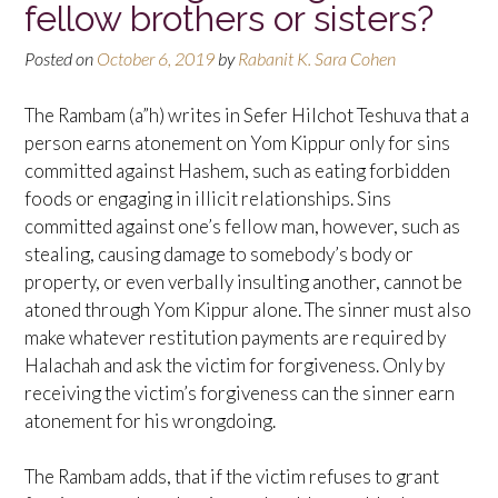
fellow brothers or sisters?
Posted on
October 6, 2019
by
Rabanit K. Sara Cohen
The Rambam (a”h) writes in Sefer Hilchot Teshuva that a
person earns atonement on Yom Kippur only for sins
committed against Hashem, such as eating forbidden
foods or engaging in illicit relationships. Sins
committed against one’s fellow man, however, such as
stealing, causing damage to somebody’s body or
property, or even verbally insulting another, cannot be
atoned through Yom Kippur alone. The sinner must also
make whatever restitution payments are required by
Halachah and ask the victim for forgiveness. Only by
receiving the victim’s forgiveness can the sinner earn
atonement for his wrongdoing.
The Rambam adds, that if the victim refuses to grant