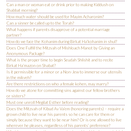
Can a man or woman eat or drink prior to making Kiddush on
Shabbat morning?
How much water should be used for Mayim Acharonim?
Can a sinner be called up to the Torah?
What happens if parents disapprove of a potential marriage
partner?
How do we face the Kohanim during Birkat Ha’kohanim in shul?
Does One Fulfill the Mitzvah of Mishloach Manot by Giving an
Anonymous Package?
What is the proper time to begin Seudah Shlishit and to recite
Birkat Ha’mazon on Shabat?
Is it permissible for a minor or a Non-Jew to immerse our utensils
in the mikveh?
Are there restrictions on who a female kohen, may marry?
How do we atone for committing sins against our fellow brothers
or sisters?
Must one unroll Megilat Esther before reading?
Does the Mitzvah of Kibud Av Va’em (honoring parents) – require a
grown child to live near his parents so he can care for them or
simply because they want to be near him? Or is one allowed to live
wherever he pleases, regardless of his parents’ preference?