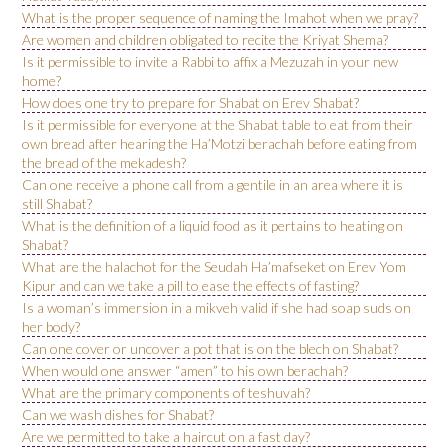
What is the proper sequence of naming the Imahot when we pray?
Are women and children obligated to recite the Kriyat Shema?
Is it permissible to invite a Rabbi to affix a Mezuzah in your new
home?
How does one try to prepare for Shabat on Erev Shabat?
Is it permissible for everyone at the Shabat table to eat from their
own bread after hearing the Ha’Motzi berachah before eating from
the bread of the mekadesh?
Can one receive a phone call from a gentile in an area where it is
still Shabat?
What is the definition of a liquid food as it pertains to heating on
Shabat?
What are the halachot for the Seudah Ha’mafseket on Erev Yom
Kipur and can we take a pill to ease the effects of fasting?
Is a woman’s immersion in a mikveh valid if she had soap suds on
her body?
Can one cover or uncover a pot that is on the blech on Shabat?
When would one answer “amen” to his own berachah?
What are the primary components of teshuvah?
Can we wash dishes for Shabat?
Are we permitted to take a haircut on a fast day?