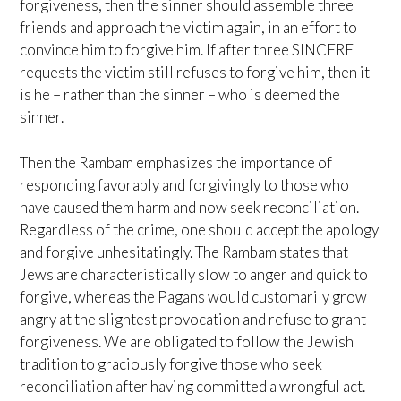
forgiveness, then the sinner should assemble three
friends and approach the victim again, in an effort to
convince him to forgive him. If after three SINCERE
requests the victim still refuses to forgive him, then it
is he – rather than the sinner – who is deemed the
sinner.
Then the Rambam emphasizes the importance of
responding favorably and forgivingly to those who
have caused them harm and now seek reconciliation.
Regardless of the crime, one should accept the apology
and forgive unhesitatingly. The Rambam states that
Jews are characteristically slow to anger and quick to
forgive, whereas the Pagans would customarily grow
angry at the slightest provocation and refuse to grant
forgiveness. We are obligated to follow the Jewish
tradition to graciously forgive those who seek
reconciliation after having committed a wrongful act.