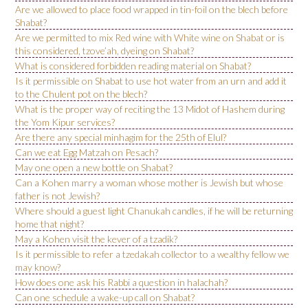
Are we allowed to place food wrapped in tin-foil on the blech before
Shabat?
Are we permitted to mix Red wine with White wine on Shabat or is
this considered, tzove’ah, dyeing on Shabat?
What is considered forbidden reading material on Shabat?
Is it permissible on Shabat to use hot water from an urn and add it
to the Chulent pot on the blech?
What is the proper way of reciting the 13 Midot of Hashem during
the Yom Kipur services?
Are there any special minhagim for the 25th of Elul?
Can we eat Egg Matzah on Pesach?
May one open a new bottle on Shabat?
Can a Kohen marry a woman whose mother is Jewish but whose
father is not Jewish?
Where should a guest light Chanukah candles, if he will be returning
home that night?
May a Kohen visit the kever of a tzadik?
Is it permissible to refer a tzedakah collector to a wealthy fellow we
may know?
How does one ask his Rabbi a question in halachah?
Can one schedule a wake-up call on Shabat?