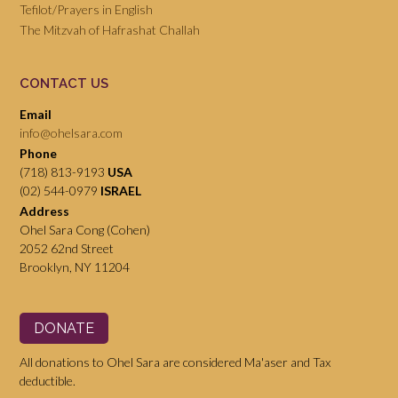
Tefilot/Prayers in English
The Mitzvah of Hafrashat Challah
CONTACT US
Email
info@ohelsara.com
Phone
(718) 813-9193
USA
(02) 544-0979
ISRAEL
Address
Ohel Sara Cong (Cohen)
2052 62nd Street
Brooklyn, NY 11204
DONATE
All donations to Ohel Sara are considered Ma'aser and Tax
deductible.