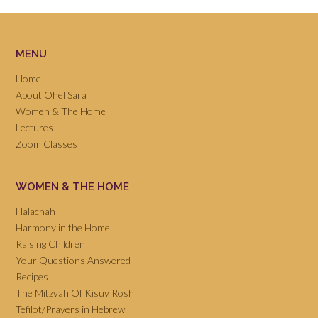
MENU
Home
About Ohel Sara
Women & The Home
Lectures
Zoom Classes
WOMEN & THE HOME
Halachah
Harmony in the Home
Raising Children
Your Questions Answered
Recipes
The Mitzvah Of Kisuy Rosh
Tefilot/Prayers in Hebrew