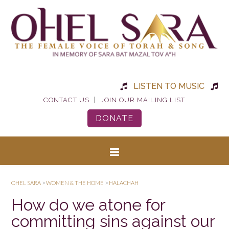
LISTEN TO MUSIC
|
CONTACT US
JOIN OUR MAILING LIST
DONATE
OHEL SARA
>
WOMEN & THE HOME
>
HALACHAH
How do we atone for
committing sins against our