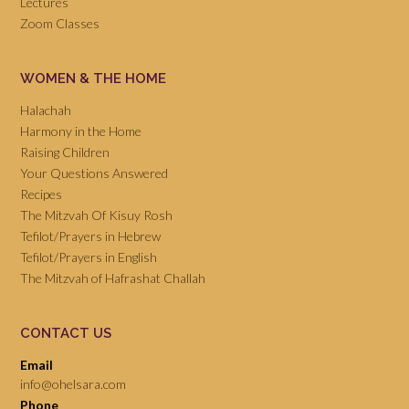
Lectures
Zoom Classes
WOMEN & THE HOME
Halachah
Harmony in the Home
Raising Children
Your Questions Answered
Recipes
The Mitzvah Of Kisuy Rosh
Tefilot/Prayers in Hebrew
Tefilot/Prayers in English
The Mitzvah of Hafrashat Challah
CONTACT US
Email
info@ohelsara.com
Phone