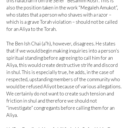
this halachah from the Sefer “Besamim Rosh”. This is
also the position taken in the work “Megaleh Amukot”,
who states that a person who shaves with a razor –
which is a grave Torah violation – should not be called
for an Aliya to the Torah.
The Ben Ish Chai (a”h), however, disagrees. He states
that if we would begin making inquiries into a person’s
spiritual standing before agreeing to call him for an
Aliya, this would create destructive strife and discord
in shul. This is especially true, he adds, in the case of
respected, upstanding members of the community who
would be refused Aliyot because of various allegations.
We certainly do not want to create such tension and
friction in shul and therefore we should not
“investigate” congregants before calling them for an
Aliya.