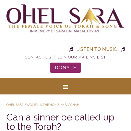
LISTEN TO MUSIC
|
CONTACT US
JOIN OUR MAILING LIST
DONATE
OHEL SARA
>
WOMEN & THE HOME
>
HALACHAH
Can a sinner be called up
to the Torah?