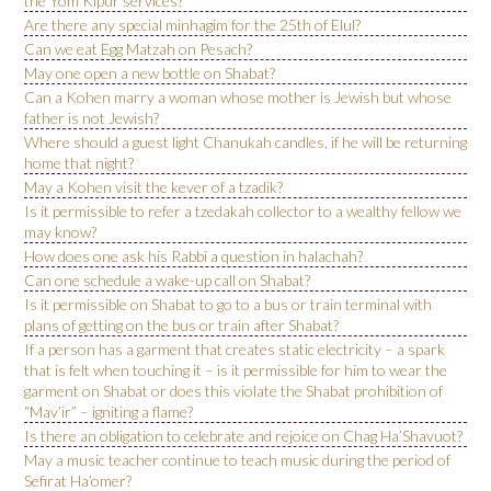
the Yom Kipur services?
Are there any special minhagim for the 25th of Elul?
Can we eat Egg Matzah on Pesach?
May one open a new bottle on Shabat?
Can a Kohen marry a woman whose mother is Jewish but whose
father is not Jewish?
Where should a guest light Chanukah candles, if he will be returning
home that night?
May a Kohen visit the kever of a tzadik?
Is it permissible to refer a tzedakah collector to a wealthy fellow we
may know?
How does one ask his Rabbi a question in halachah?
Can one schedule a wake-up call on Shabat?
Is it permissible on Shabat to go to a bus or train terminal with
plans of getting on the bus or train after Shabat?
If a person has a garment that creates static electricity – a spark
that is felt when touching it – is it permissible for him to wear the
garment on Shabat or does this violate the Shabat prohibition of
“Mav’ir” – igniting a flame?
Is there an obligation to celebrate and rejoice on Chag Ha’Shavuot?
May a music teacher continue to teach music during the period of
Sefirat Ha’omer?