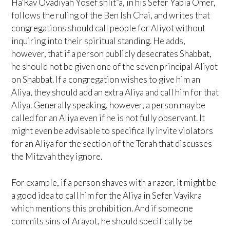
Ha’Rav Ovadiyah Yosef shlit”a, in his Sefer Yabia Omer,
follows the ruling of the Ben Ish Chai, and writes that
congregations should call people for Aliyot without
inquiring into their spiritual standing. He adds,
however, that if a person publicly desecrates Shabbat,
he should not be given one of the seven principal Aliyot
on Shabbat. If a congregation wishes to give him an
Aliya, they should add an extra Aliya and call him for that
Aliya. Generally speaking, however, a person may be
called for an Aliya even if he is not fully observant. It
might even be advisable to specifically invite violators
for an Aliya for the section of the Torah that discusses
the Mitzvah they ignore.
For example, if a person shaves with a razor, it might be
a good idea to call him for the Aliya in Sefer Vayikra
which mentions this prohibition. And if someone
commits sins of Arayot, he should specifically be