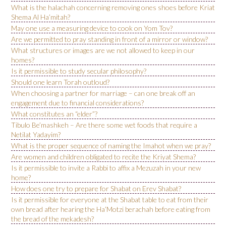
What is the halachah concerning removing ones shoes before Kriat
Shema Al Ha’mitah?
May one use a measuring device to cook on Yom Tov?
Are we permitted to pray standing in front of a mirror or window?
What structures or images are we not allowed to keep in our
homes?
Is it permissible to study secular philosophy?
Should one learn Torah outloud?
When choosing a partner for marriage – can one break off an
engagement due to financial considerations?
What constitutes an “elder”?
Tibulo Be’mashkeh – Are there some wet foods that require a
Netilat Yadayim?
What is the proper sequence of naming the Imahot when we pray?
Are women and children obligated to recite the Kriyat Shema?
Is it permissible to invite a Rabbi to affix a Mezuzah in your new
home?
How does one try to prepare for Shabat on Erev Shabat?
Is it permissible for everyone at the Shabat table to eat from their
own bread after hearing the Ha’Motzi berachah before eating from
the bread of the mekadesh?