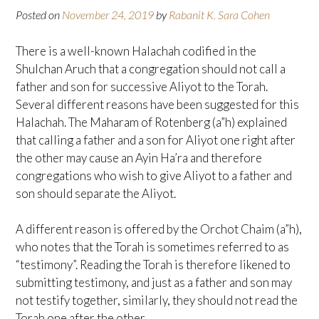
Posted on
November 24, 2019
by
Rabanit K. Sara Cohen
There is a well-known Halachah codified in the
Shulchan Aruch that a congregation should not call a
father and son for successive Aliyot to the Torah.
Several different reasons have been suggested for this
Halachah. The Maharam of Rotenberg (a”h) explained
that calling a father and a son for Aliyot one right after
the other may cause an Ayin Ha’ra and therefore
congregations who wish to give Aliyot to a father and
son should separate the Aliyot.
A different reason is offered by the Orchot Chaim (a”h),
who notes that the Torah is sometimes referred to as
“testimony”. Reading the Torah is therefore likened to
submitting testimony, and just as a father and son may
not testify together, similarly, they should not read the
Torah one after the other.