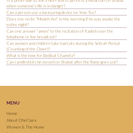
Is it preferable to ask a Non-Jew to perform a melachah on Shabat
when someone’s life is in danger?
Can a person use a measuring device on Yom Tov?
Does one recite “Modeh Ani” in the morning if he was awake the
entire night?
Can one answer “amen” to the recitation of Kadish over the
telephone or live broadcast?
Can women and children take haircuts during the Sefirah Period
(Counting of the Omer)?
What is the time for Bedikat Chametz?
Can candlesticks be moved on Shabat after the flame goes out?
MENU
Home
About Ohel Sara
Women & The Home