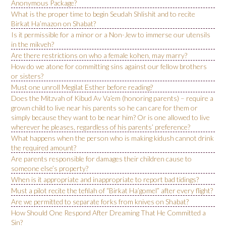
Anonymous Package?
What is the proper time to begin Seudah Shlishit and to recite
Birkat Ha’mazon on Shabat?
Is it permissible for a minor or a Non-Jew to immerse our utensils
in the mikveh?
Are there restrictions on who a female kohen, may marry?
How do we atone for committing sins against our fellow brothers
or sisters?
Must one unroll Megilat Esther before reading?
Does the Mitzvah of Kibud Av Va’em (honoring parents) – require a
grown child to live near his parents so he can care for them or
simply because they want to be near him? Or is one allowed to live
wherever he pleases, regardless of his parents’ preference?
What happens when the person who is making kidush cannot drink
the required amount?
Are parents responsible for damages their children cause to
someone else’s property?
When is it appropriate and inappropriate to report bad tidings?
Must a pilot recite the tefilah of “Birkat Ha’gomel” after every flight?
Are we permitted to separate forks from knives on Shabat?
How Should One Respond After Dreaming That He Committed a
Sin?