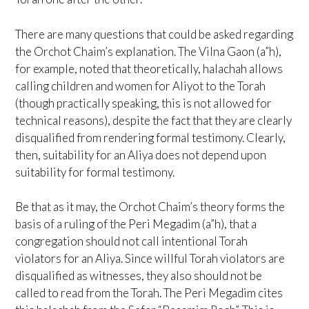
There are many questions that could be asked regarding
the Orchot Chaim’s explanation. The Vilna Gaon (a”h),
for example, noted that theoretically, halachah allows
calling children and women for Aliyot to the Torah
(though practically speaking, this is not allowed for
technical reasons), despite the fact that they are clearly
disqualified from rendering formal testimony. Clearly,
then, suitability for an Aliya does not depend upon
suitability for formal testimony.
Be that as it may, the Orchot Chaim’s theory forms the
basis of a ruling of the Peri Megadim (a”h), that a
congregation should not call intentional Torah
violators for an Aliya. Since willful Torah violators are
disqualified as witnesses, they also should not be
called to read from the Torah. The Peri Megadim cites