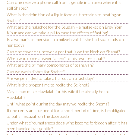
Can one receive a phone call from a gentile in an area where it is
still Shabat?
What is the definition of a liquid food as it pertains to heating on
Shabat?
What are the halachot for the Seudah Ha’mafseket on Erev Yom
Kipur and can we take a pill to ease the effects of fasting?
Is a woman’s immersion in a mikveh valid if she had soap suds on
her body?
Can one cover or uncover a pot that is on the blech on Shabat?
When would one answer “amen” to his own berachah?
What are the primary components of teshuvah?
Can we wash dishes for Shabat?
Are we permitted to take a haircut on a fast day?
What is the proper time to recite the Selichot?
May a man make Havdalah for his wife if he already heard
Havdalah?
Until what point during the day may we recite the Shema?
If one rents an apartment for a short period of time, is he obligated
to put a mezuzah on the doorpost?
Under what circumstances does wine become forbidden after it has
been handled by a gentile?