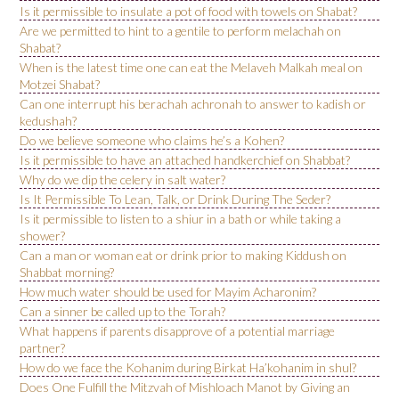
Is it permissible to insulate a pot of food with towels on Shabat?
Are we permitted to hint to a gentile to perform melachah on
Shabat?
When is the latest time one can eat the Melaveh Malkah meal on
Motzei Shabat?
Can one interrupt his berachah achronah to answer to kadish or
kedushah?
Do we believe someone who claims he’s a Kohen?
Is it permissible to have an attached handkerchief on Shabbat?
Why do we dip the celery in salt water?
Is It Permissible To Lean, Talk, or Drink During The Seder?
Is it permissible to listen to a shiur in a bath or while taking a
shower?
Can a man or woman eat or drink prior to making Kiddush on
Shabbat morning?
How much water should be used for Mayim Acharonim?
Can a sinner be called up to the Torah?
What happens if parents disapprove of a potential marriage
partner?
How do we face the Kohanim during Birkat Ha’kohanim in shul?
Does One Fulfill the Mitzvah of Mishloach Manot by Giving an