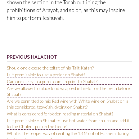
shown the section in the Torah outlining the
prohibitions of Arayot, and so on, as this may inspire
him to perform Teshuvah.
PREVIOUS HALACHOT
Should one expose the tzitzit of his Talit Katan?
Is it permissible to use a peeler on Shabat?
Can one carry in a public domain prior to Shabat?
Are we allowed to place food wrapped in tin-foil on the blech before
Shabat?
Are we permitted to mix Red wine with White wine on Shabat or is
this considered, tzove’ah, dyeing on Shabat?
What is considered forbidden reading material on Shabat?
Is it permissible on Shabat to use hot water from an urn and add it
to the Chulent pot on the blech?
What is the proper way of reciting the 13 Midot of Hashem during