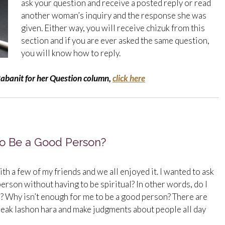
ask your question and receive a posted reply or read
another woman’s inquiry and the response she was
given. Either way, you will receive chizuk from this
section and if you are ever asked the same question,
you will know how to reply.
Rabanit for her Question column,
click here
 to Be a Good Person?
ith a few of my friends and we all enjoyed it. I wanted to ask
d person without having to be spiritual? In other words, do I
r? Why isn’t enough for me to be a good person? There are
eak lashon hara and make judgments about people all day