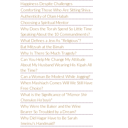
Happiness Despite Challenges
Comforting Those Who Are Sitting Shiva
Authenticity of Olam Habah
Choosing a Spiritual Mentor
Why Does the Torah Spend So Little Time
Speaking About the 10 Commandments?
What Defines a Jew As “Religious”?
Bat Mitzvah at the Bimah
Why Is There So Much Tragedy?
Can You Help Me Change My Attitude
About My Husband Wearing His Kipah All
the Time?
Can a Woman Be Modest While Jogging?
When Mashiach Comes Will We Still Have
Free Choice?
What is the Significance of "
Mizmor Shir
Chanukas Ha’bayis
"
Why Were the Baker and the Wine
Bearer So Troubled by a Dream?
Why Did Hagar Have to Be Sarah
Imeinu's Handmaid?