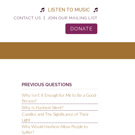
LISTEN TO MUSIC
|
CONTACT US
JOIN OUR MAILING LIST
DONATE
PREVIOUS QUESTIONS
Why Isn’t It Enough for Me to Be a Good
Person?
Why Is Hashem Silent?
Candles and The Significance of Their
Light
Why Would Hashem Allow People to
Suffer?