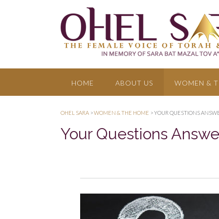
HOME
ABOUT US
WOMEN & T
OHEL SARA
>
WOMEN & THE HOME
>
YOUR QUESTIONS ANSW
Your Questions Answ