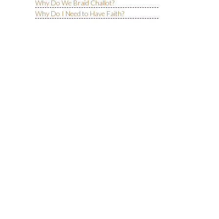
Why Do We Braid Challot?
Why Do I Need to Have Faith?