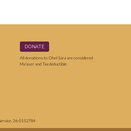
DONATE
All donations to Ohel Sara are considered
Ma'aser and Tax deductible.
 Service. 26-0152784