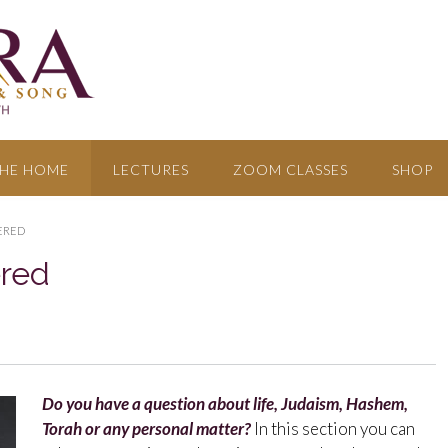
HE HOME
LECTURES
ZOOM CLASSES
SHOP
ERED
ered
Do you have a question about life, Judaism, Hashem,
Torah or any personal matter?
In this section you can