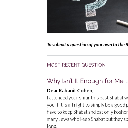
To submit a question of your own to the 
MOST RECENT QUESTION
Why Isn’t It Enough for Me
Dear Rabanit Cohen,
I attended your shiur this past Shabat w
you if it is all right to simply be a goo
have to keep Shabat and eat only koshe
many Jews who keep Shabat but they sp
long.