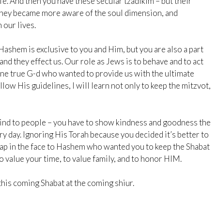
life. And then you have these secular tzadikim – but their
 they became more aware of the soul dimension, and
 our lives.
ashem is exclusive to you and Him, but you are also a part
 and they effect us. Our role as Jews is to behave and to act
One true G-d who wanted to provide us with the ultimate
follow His guidelines, I will learn not only to keep the mitzvot,
 kind to people – you have to show kindness and goodness the
y day. Ignoring His Torah because you decided it’s better to
slap in the face to Hashem who wanted you to keep the Shabat
o value your time, to value family, and to honor HIM.
 this coming Shabat at the coming shiur.