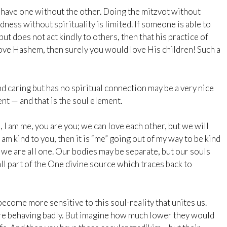
have one without the other. Doing the mitzvot without
ess without spirituality is limited. If someone is able to
t does not act kindly to others, then that his practice of
 love Hashem, then surely you would love His children! Such a
nd caring but has no spiritual connection may be a very nice
nt — and that is the soul element.
 I am me, you are you; we can love each other, but we will
 am kind to you, then it is “me” going out of my way to be kind
, we are all one. Our bodies may be separate, but our souls
ll part of the One divine source which traces back to
become more sensitive to this soul-reality that unites us.
ere behaving badly. But imagine how much lower they would