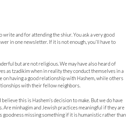
o write and for attending the shiur. You ask a very good
swer in one newsletter. If it is not enough, you’ll have to
erful but are not religious. We may have also heard of
s as tzadikim when in reality they conduct themselves in a
e on having a good relationship with Hashem, while others
tionships with their fellow neighbors.
r. I believe this is Hashem’s decision to make. But we do have
es. Are minhagim and Jewish practices meaningful if they are
 goodness missing something if it is humanistic rather than