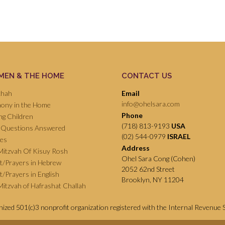
EN & THE HOME
CONTACT US
chah
Email
info@ohelsara.com
ony in the Home
Phone
ng Children
(718) 813-9193
USA
 Questions Answered
(02) 544-0979
ISRAEL
pes
Address
Mitzvah Of Kisuy Rosh
Ohel Sara Cong (Cohen)
ot/Prayers in Hebrew
2052 62nd Street
ot/Prayers in English
Brooklyn, NY 11204
itzvah of Hafrashat Challah
gnized 501(c)3 nonprofit organization registered with the Internal Revenue