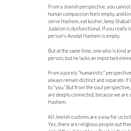
From a Jewish perspective, you cannot 
human compassion feels empty, and kindn
serve Hashem, eat kosher, keep Shabat bu
Judaism is dysfunctional. If you really
person’s Avodat Hashem is empty.
But at the same time, one who is kind a
person, but he lacks an important eleme
From a purely “humanistic” perspective,
always remain distinct and separate. If I
to “you.” But from the soul perspective
are deeply connected, because we are a
Hashem.
All Jewish customs are a way for us to 
Yes, there are religious people out th