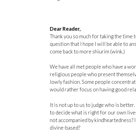
Dear Reader,
Thank you so much for taking the time t
question that I hope I will be able to an
come back to more shiurim (wink.)
We have all met people who have a wond
religious people who present themselve
lowly fashion. Some people concentrat
would rather focus on having good rela
It is not up to us to judge who is bette
to decide what is right for our own liv
not accompanied by kindheartedness? Is
divine-based?