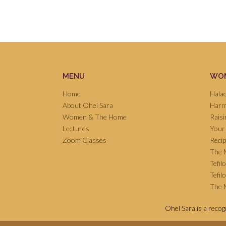
MENU
WOM
Home
Hala
About Ohel Sara
Harm
Women & The Home
Raisi
Lectures
Your
Zoom Classes
Reci
The 
Tefil
Tefil
The M
Ohel Sara is a reco