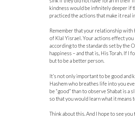
sink if they did not have Torah in their 
kindness would be infinitely deeper if
practiced the actions that make it real in
Remember that your relationship with H
of Klal Yisrael. Your actions effect you
according to the standards set by the 
happiness – and that is, His Torah. If I 
but to be a better person.
It’s not only important to be good and
Hashem who breathes life into you ever
be “good” than to observe Shabat is a 
so that you would learn what it means t
Think about this. And I hope to see you