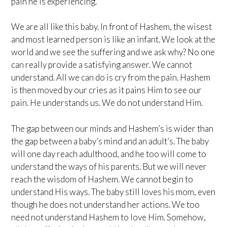
pain he is experiencing.
We are all like this baby. In front of Hashem, the wisest
and most learned person is like an infant. We look at the
world and we see the suffering and we ask why? No one
can really provide a satisfying answer. We cannot
understand. All we can do is cry from the pain. Hashem
is then moved by our cries as it pains Him to see our
pain. He understands us. We do not understand Him.
The gap between our minds and Hashem’s is wider than
the gap between a baby’s mind and an adult’s. The baby
will one day reach adulthood, and he too will come to
understand the ways of his parents. But we will never
reach the wisdom of Hashem. We cannot begin to
understand His ways. The baby still loves his mom, even
though he does not understand her actions. We too
need not understand Hashem to love Him. Somehow,