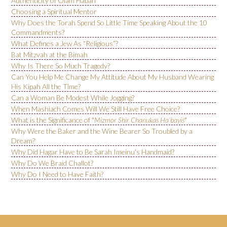
Authenticity of Olam Habah
Choosing a Spiritual Mentor
Why Does the Torah Spend So Little Time Speaking About the 10
Commandments?
What Defines a Jew As “Religious”?
Bat Mitzvah at the Bimah
Why Is There So Much Tragedy?
Can You Help Me Change My Attitude About My Husband Wearing
His Kipah All the Time?
Can a Woman Be Modest While Jogging?
When Mashiach Comes Will We Still Have Free Choice?
What is the Significance of "
Mizmor Shir Chanukas Ha’bayis
"
Why Were the Baker and the Wine Bearer So Troubled by a
Dream?
Why Did Hagar Have to Be Sarah Imeinu's Handmaid?
Why Do We Braid Challot?
Why Do I Need to Have Faith?