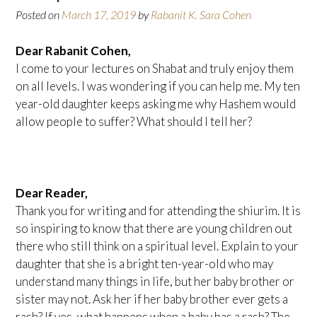
Posted on
March 17, 2019
by
Rabanit K. Sara Cohen
Dear Rabanit Cohen,
I come to your lectures on Shabat and truly enjoy them
on all levels. I was wondering if you can help me. My ten
year-old daughter keeps asking me why Hashem would
allow people to suffer? What should I tell her?
Dear Reader,
Thank you for writing and for attending the shiurim. It is
so inspiring to know that there are young children out
there who still think on a spiritual level. Explain to your
daughter that she is a bright ten-year-old who may
understand many things in life, but her baby brother or
sister may not. Ask her if her baby brother ever gets a
rash? If yes, what happens when a baby has a rash? The