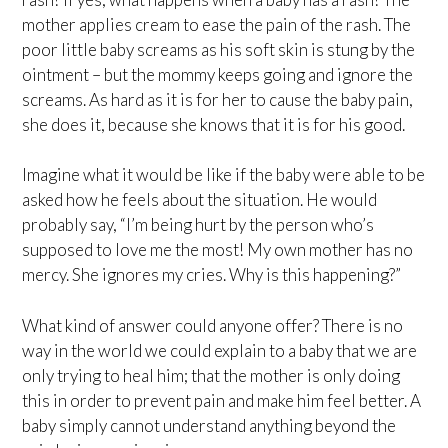
mother applies cream to ease the pain of the rash. The
poor little baby screams as his soft skin is stung by the
ointment – but the mommy keeps going and ignore the
screams. As hard as it is for her to cause the baby pain,
she does it, because she knows that it is for his good.
Imagine what it would be like if the baby were able to be
asked how he feels about the situation. He would
probably say, “I’m being hurt by the person who’s
supposed to love me the most! My own mother has no
mercy. She ignores my cries. Why is this happening?”
What kind of answer could anyone offer? There is no
way in the world we could explain to a baby that we are
only trying to heal him; that the mother is only doing
this in order to prevent pain and make him feel better. A
baby simply cannot understand anything beyond the