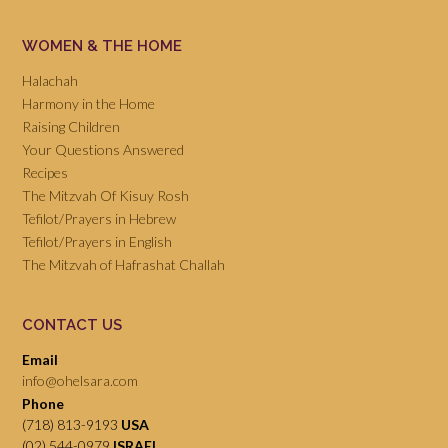
WOMEN & THE HOME
Halachah
Harmony in the Home
Raising Children
Your Questions Answered
Recipes
The Mitzvah Of Kisuy Rosh
Tefilot/Prayers in Hebrew
Tefilot/Prayers in English
The Mitzvah of Hafrashat Challah
CONTACT US
Email
info@ohelsara.com
Phone
(718) 813-9193
USA
(02) 544-0979
ISRAEL