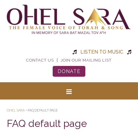
LISTEN TO MUSIC
|
CONTACT US
JOIN OUR MAILING LIST
DONATE
OHEL SARA
>
FAQ DEFAULT PAGE
FAQ default page