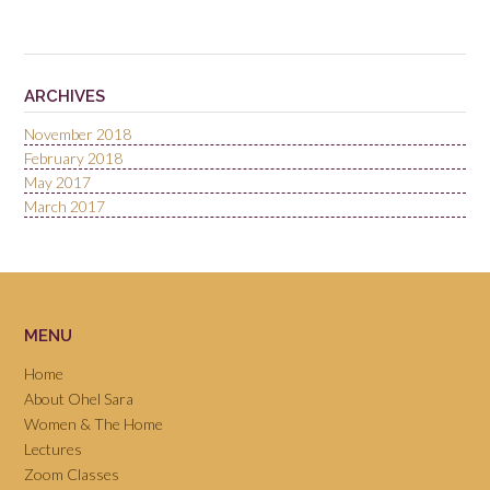
ARCHIVES
November 2018
February 2018
May 2017
March 2017
MENU
Home
About Ohel Sara
Women & The Home
Lectures
Zoom Classes