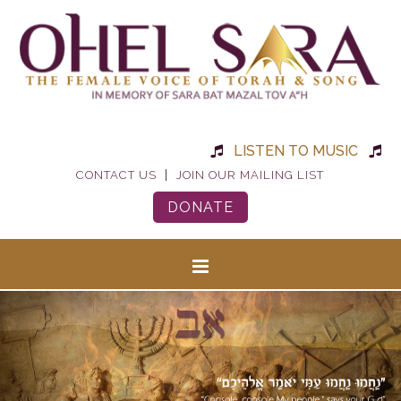
LISTEN TO MUSIC
|
CONTACT US
JOIN OUR MAILING LIST
DONATE