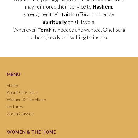
may reinforce their service to
Hashem
,
strengthen their
faith
in Torah and grow
spiritually
on all levels.
Wherever
Torah
is needed and wanted, Ohel Sara
is there, ready and willing to inspire.
MENU
Home
About Ohel Sara
Women & The Home
Lectures
Zoom Classes
WOMEN & THE HOME