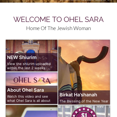
WELCOME TO OHEL SARA
Home Of The Jewish Woman
NEW Shiurim
View the shiurim uploaded
within the last 2 weeks
About Ohel Sara
Birkat Ha’shanah
Watch this video and see
what Ohel Sara is all about
The Blessing of the New Year