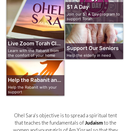
$1 A Day
Join our $1 A Day program to
support Torah
Live Zoom Torah Classes
Support Our Seniors
Learn with the Rabanit from
Help the elderly in need
the comfort of your home
Help the Rabanit and Ohel Sara
Help the Rabanit with your
support
Ohel Sara's objective is to spread a spiritual tent
that teaches the fundamentals of
Judaism
to the
women and young girls of Am Yisrael so that they