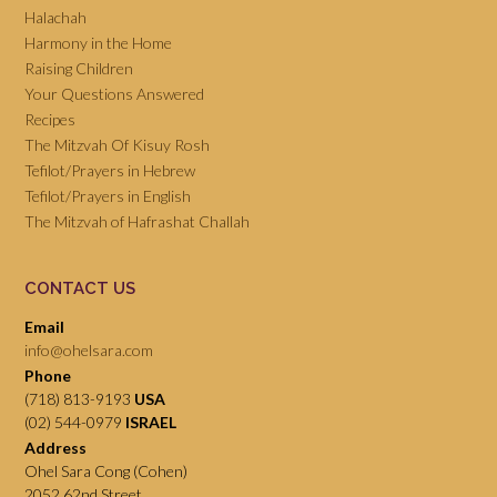
Halachah
Harmony in the Home
Raising Children
Your Questions Answered
Recipes
The Mitzvah Of Kisuy Rosh
Tefilot/Prayers in Hebrew
Tefilot/Prayers in English
The Mitzvah of Hafrashat Challah
CONTACT US
Email
info@ohelsara.com
Phone
(718) 813-9193
USA
(02) 544-0979
ISRAEL
Address
Ohel Sara Cong (Cohen)
2052 62nd Street