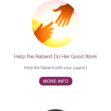
Help the Rabanit Do Her Good Work
Help the Rabanit with your support