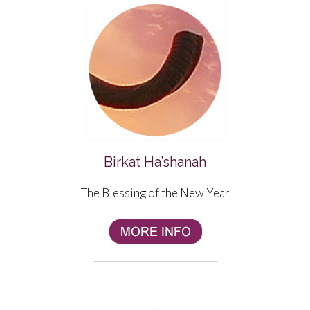
Birkat Ha’shanah
The Blessing of the New Year