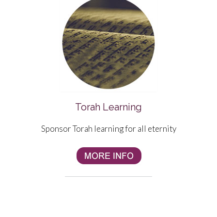
Torah Learning
Sponsor Torah learning for all eternity