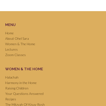
MENU
Home
About Ohel Sara
Women & The Home
Lectures
Zoom Classes
WOMEN & THE HOME
Halachah
Harmony in the Home
Raising Children
Your Questions Answered
Recipes
The Mitzvah Of Kisuy Rosh