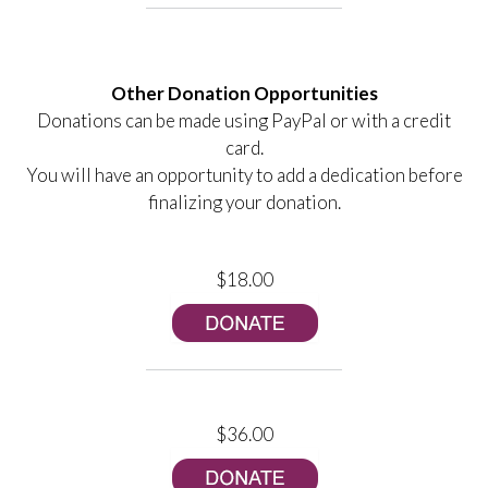
Other Donation Opportunities
Donations can be made using PayPal or with a credit
card.
You will have an opportunity to add a dedication before
finalizing your donation.
$18.00
$36.00