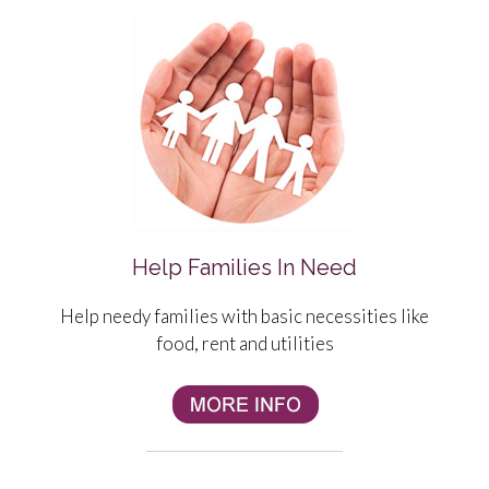
Help Families In Need
Help needy families with basic
necessities
like
food, rent and utilities