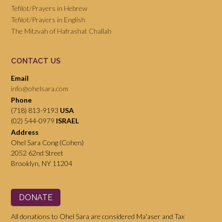
Tefilot/Prayers in Hebrew
Tefilot/Prayers in English
The Mitzvah of Hafrashat Challah
CONTACT US
Email
info@ohelsara.com
Phone
(718) 813-9193
USA
(02) 544-0979
ISRAEL
Address
Ohel Sara Cong (Cohen)
2052 62nd Street
Brooklyn, NY 11204
DONATE
All donations to Ohel Sara are considered Ma'aser and Tax