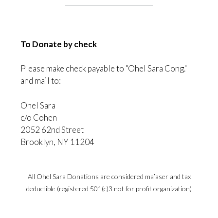
To Donate by check
Please make check payable to "Ohel Sara Cong."
and mail to:
Ohel Sara
c/o Cohen
2052 62nd Street
Brooklyn, NY 11204
All Ohel Sara Donations are considered ma’aser and tax
deductible (registered 501(c)3 not for profit organization)