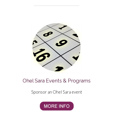
Ohel Sara Events & Programs
Sponsor an Ohel Sara event