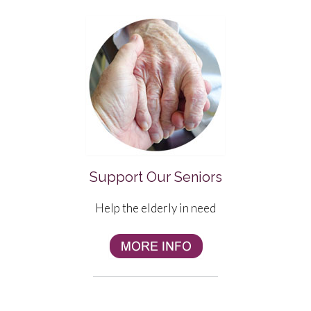
Support Our Seniors
Help the elderly in need