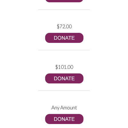
$72.00
$101.00
Any Amount