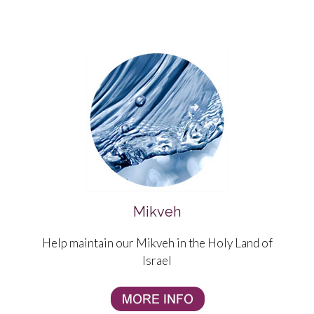
Mikveh
Help maintain our Mikveh in the Holy Land of
Israel