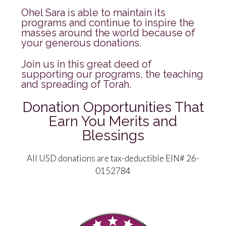
Ohel Sara is able to maintain its
programs and continue to inspire the
masses around the world because of
your generous donations.
Join us in this great deed of
supporting our programs, the teaching
and spreading of Torah.
Donation Opportunities That
Earn You Merits and
Blessings
All USD donations are tax-deductible EIN# 26-
0152784