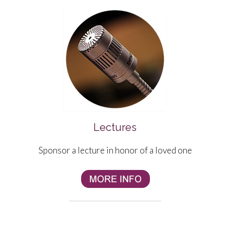
Lectures
Sponsor a lecture in honor of a loved one