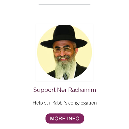
Support Ner Rachamim
Help our Rabbi's congregation