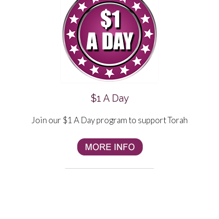
$1 A Day
Join our $1 A Day program to support Torah