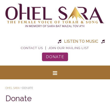
LISTEN TO MUSIC
|
CONTACT US
JOIN OUR MAILING LIST
DONATE
OHEL SARA
>
DONATE
Donate