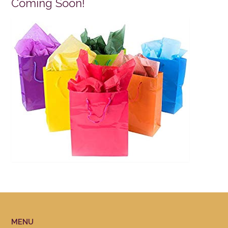
Coming Soon!
MENU