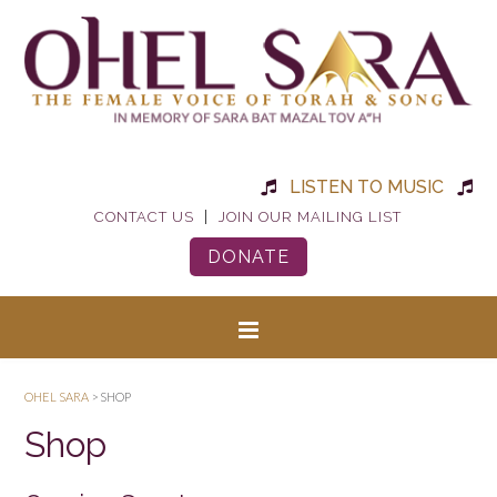
LISTEN TO MUSIC
|
CONTACT US
JOIN OUR MAILING LIST
DONATE
OHEL SARA
>
SHOP
Shop