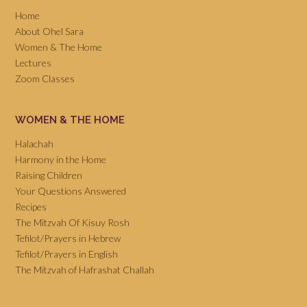
Home
About Ohel Sara
Women & The Home
Lectures
Zoom Classes
WOMEN & THE HOME
Halachah
Harmony in the Home
Raising Children
Your Questions Answered
Recipes
The Mitzvah Of Kisuy Rosh
Tefilot/Prayers in Hebrew
Tefilot/Prayers in English
The Mitzvah of Hafrashat Challah