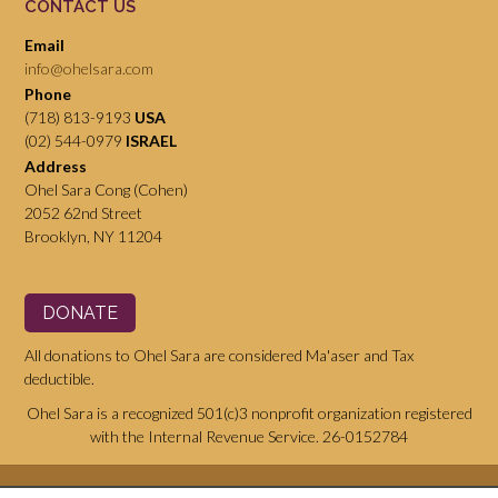
CONTACT US
Email
info@ohelsara.com
Phone
(718) 813-9193
USA
(02) 544-0979
ISRAEL
Address
Ohel Sara Cong (Cohen)
2052 62nd Street
Brooklyn, NY 11204
DONATE
All donations to Ohel Sara are considered Ma'aser and Tax
deductible.
Ohel Sara is a recognized 501(c)3 nonprofit organization registered
with the Internal Revenue Service. 26-0152784