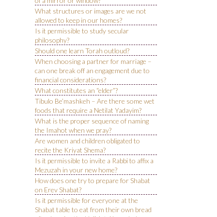
of a mirror or window?
What structures or images are we not
allowed to keep in our homes?
Is it permissible to study secular
philosophy?
Should one learn Torah outloud?
When choosing a partner for marriage –
can one break off an engagement due to
financial considerations?
What constitutes an “elder”?
Tibulo Be’mashkeh – Are there some wet
foods that require a Netilat Yadayim?
What is the proper sequence of naming
the Imahot when we pray?
Are women and children obligated to
recite the Kriyat Shema?
Is it permissible to invite a Rabbi to affix a
Mezuzah in your new home?
How does one try to prepare for Shabat
on Erev Shabat?
Is it permissible for everyone at the
Shabat table to eat from their own bread