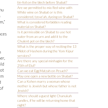
tin-foil on the blech before Shabat?
Are we permitted to mix Red wine with
inu
White wine on Shabat or is this
s
considered, tzove’ah, dyeing on Shabat?
im,”
What is considered forbidden reading
material on Shabat?
Is it permissible on Shabat to use hot
nces
water from an urn and add it to the
Chulent pot on the blech?
What is the proper way of reciting the 13
Midot of Hashem during the Yom Kipur
m
services?
er,
Are there any special minhagim for the
ild
25th of Elul?
not
Can we eat Egg Matzah on Pesach?
orm
May one open a new bottle on Shabat?
Can a Kohen marry a woman whose
d
mother is Jewish but whose father is not
of
Jewish?
Where should a guest light Chanukah
candles, if he will be returning home that
night?