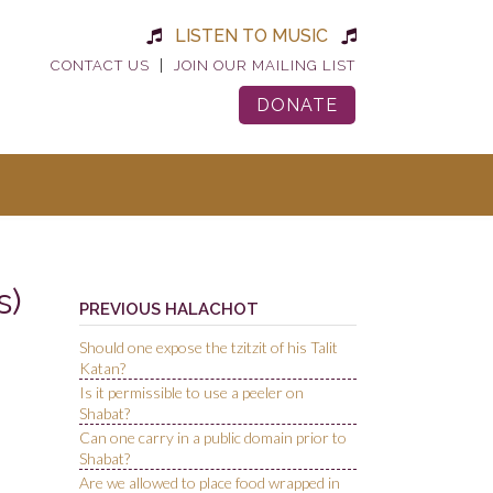
LISTEN TO MUSIC
|
CONTACT US
JOIN OUR MAILING LIST
DONATE
s)
PREVIOUS HALACHOT
Should one expose the tzitzit of his Talit
Katan?
Is it permissible to use a peeler on
Shabat?
Can one carry in a public domain prior to
Shabat?
Are we allowed to place food wrapped in