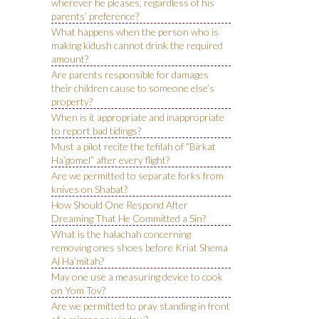
wherever he pleases, regardless of his
parents’ preference?
What happens when the person who is
making kidush cannot drink the required
amount?
Are parents responsible for damages
their children cause to someone else’s
property?
When is it appropriate and inappropriate
to report bad tidings?
Must a pilot recite the tefilah of “Birkat
Ha’gomel” after every flight?
Are we permitted to separate forks from
knives on Shabat?
How Should One Respond After
Dreaming That He Committed a Sin?
What is the halachah concerning
removing ones shoes before Kriat Shema
Al Ha’mitah?
May one use a measuring device to cook
on Yom Tov?
Are we permitted to pray standing in front