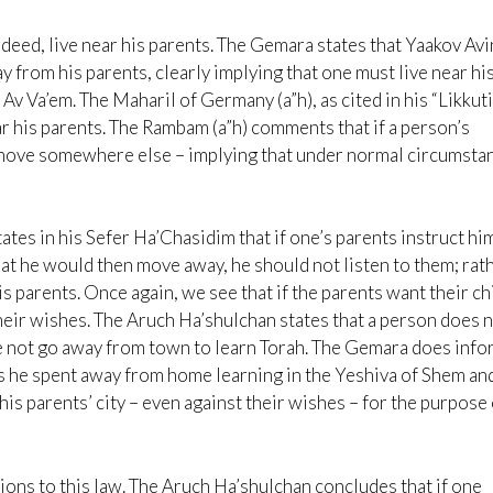
eed, live near his parents. The Gemara states that Yaakov Av
y from his parents, clearly implying that one must live near hi
 Av Va’em. The Maharil of Germany (a”h), as cited in his “Likkut
ear his parents. The Rambam (a”h) comments that if a person’s
 move somewhere else – implying that under normal circumsta
tes in his Sefer Ha’Chasidim that if one’s parents instruct hi
hat he would then move away, he should not listen to them; rath
is parents. Once again, we see that if the parents want their ch
their wishes. The Aruch Ha’shulchan states that a person does 
he not go away from town to learn Torah. The Gemara does inf
rs he spent away from home learning in the Yeshiva of Shem an
is parents’ city – even against their wishes – for the purpose 
ons to this law. The Aruch Ha’shulchan concludes that if one