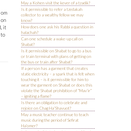
May a Kohen visit the kever of a tzadik?
Is it permissible to refer a tzedakah
alom
collector to a wealthy fellow we may
ion
know?
 it
How does one ask his Rabbi a question in
halachah?
 to
Can one schedule a wake-up call on
Shabat?
Is it permissible on Shabat to go to a bus
or train terminal with plans of getting on
the bus or train after Shabat?
If a person has a garment that creates
static electricity – a spark that is felt when
touching it – is it permissible for him to
wear the garment on Shabat or does this
violate the Shabat prohibition of “Mav’ir”
– igniting a flame?
Is there an obligation to celebrate and
rejoice on Chag Ha’Shavuot?
May a music teacher continue to teach
music during the period of Sefirat
Ha’omer?