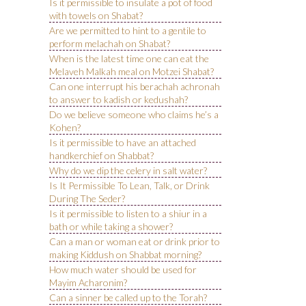
Is it permissible to insulate a pot of food
with towels on Shabat?
Are we permitted to hint to a gentile to
perform melachah on Shabat?
When is the latest time one can eat the
Melaveh Malkah meal on Motzei Shabat?
Can one interrupt his berachah achronah
to answer to kadish or kedushah?
Do we believe someone who claims he’s a
Kohen?
Is it permissible to have an attached
handkerchief on Shabbat?
Why do we dip the celery in salt water?
Is It Permissible To Lean, Talk, or Drink
During The Seder?
Is it permissible to listen to a shiur in a
bath or while taking a shower?
Can a man or woman eat or drink prior to
making Kiddush on Shabbat morning?
How much water should be used for
Mayim Acharonim?
Can a sinner be called up to the Torah?