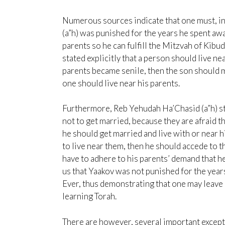
Numerous sources indicate that one must, ind
(a”h) was punished for the years he spent awa
parents so he can fulfill the Mitzvah of Kibud
stated explicitly that a person should live n
parents became senile, then the son should
one should live near his parents.
Furthermore, Reb Yehudah Ha’Chasid (a”h) sta
not to get married, because they are afraid t
he should get married and live with or near h
to live near them, then he should accede to 
have to adhere to his parents’ demand that 
us that Yaakov was not punished for the yea
Ever, thus demonstrating that one may leave h
learning Torah.
There are however, several important excepti