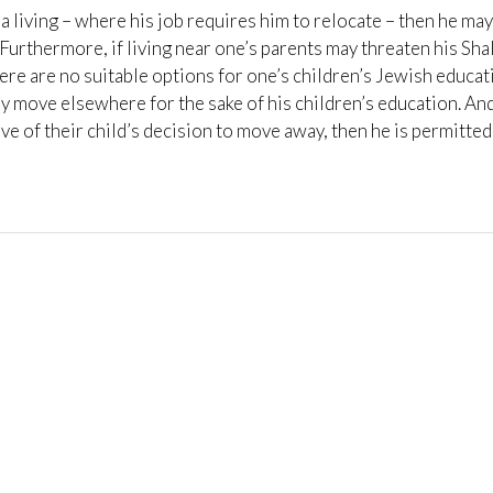
 living – where his job requires him to relocate – then he may
Furthermore, if living near one’s parents may threaten his Sh
here are no suitable options for one’s children’s Jewish educat
ay move elsewhere for the sake of his children’s education. And,
ve of their child’s decision to move away, then he is permitted