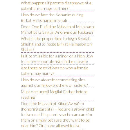
What happens if parents disapprove of a
potential marriage partner?
How do we face the Kohanim during
Birkat Ha’kohanim in shul?
Does One Fulfill the Mitzvah of Mishloach
Manot by Giving an Anonymous Package?
What is the proper time to begin Seudah
Shlishit and to recite Birkat Ha’mazon on
Shabat?
Is it permissible for a minor or a Non-Jew
to immerse our utensils in the mikveh?
Are there restrictions on who a female
kohen, may marry?
How do we atone for committing sins
against our fellow brothers or sisters?
Must one unroll Megilat Esther before
reading?
Does the Mitzvah of Kibud Av Va’em
(honoring parents) – require a grown child
to live near his parents so he can care for
them or simply because they want to be
near him? Or is one allowed to live