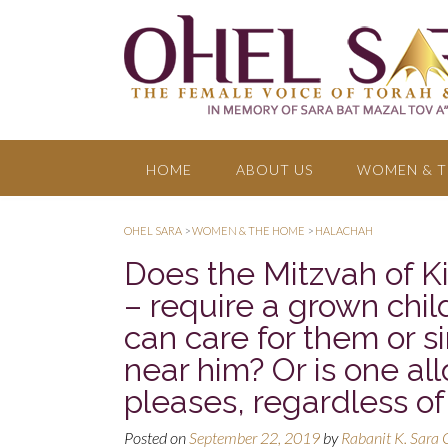
HOME
ABOUT US
WOMEN & T
OHEL SARA
>
WOMEN & THE HOME
>
HALACHAH
Does the Mitzvah of K
– require a grown child
can care for them or 
near him? Or is one al
pleases, regardless of
Posted on
September 22, 2019
by
Rabanit K. Sara