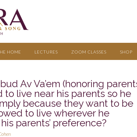
HE HOME
LECTURES
ZOOM CLASSES
SHOP
ibud Av Va’em (honoring parent
 to live near his parents so he
simply because they want to be
lowed to live wherever he
 his parents’ preference?
 Cohen