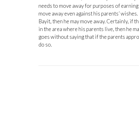
needs to move away for purposes of earning a
move away even against his parents’ wishes. 
Bayit, then he may move away. Certainly, if t
in the area where his parents live, then he m
goes without saying that if the parents appro
do so.