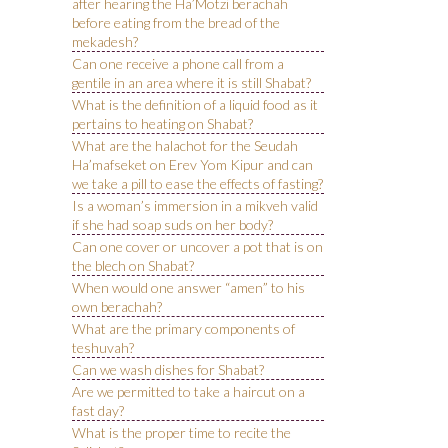
after hearing the Ha’Motzi berachah
before eating from the bread of the
mekadesh?
Can one receive a phone call from a
gentile in an area where it is still Shabat?
What is the definition of a liquid food as it
pertains to heating on Shabat?
What are the halachot for the Seudah
Ha’mafseket on Erev Yom Kipur and can
we take a pill to ease the effects of fasting?
Is a woman’s immersion in a mikveh valid
if she had soap suds on her body?
Can one cover or uncover a pot that is on
the blech on Shabat?
When would one answer “amen” to his
own berachah?
What are the primary components of
teshuvah?
Can we wash dishes for Shabat?
Are we permitted to take a haircut on a
fast day?
What is the proper time to recite the