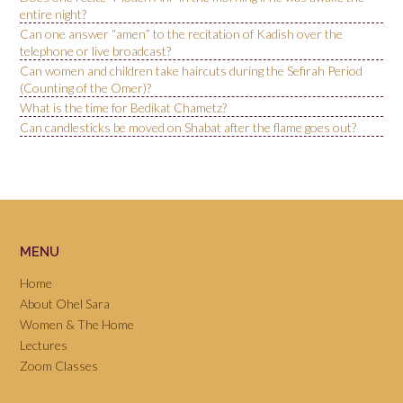
entire night?
Can one answer “amen” to the recitation of Kadish over the
telephone or live broadcast?
Can women and children take haircuts during the Sefirah Period
(Counting of the Omer)?
What is the time for Bedikat Chametz?
Can candlesticks be moved on Shabat after the flame goes out?
MENU
Home
About Ohel Sara
Women & The Home
Lectures
Zoom Classes