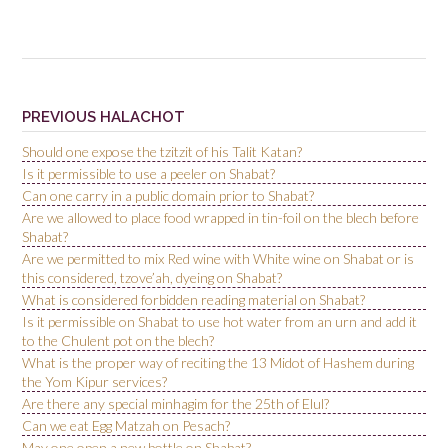
PREVIOUS HALACHOT
Should one expose the tzitzit of his Talit Katan?
Is it permissible to use a peeler on Shabat?
Can one carry in a public domain prior to Shabat?
Are we allowed to place food wrapped in tin-foil on the blech before
Shabat?
Are we permitted to mix Red wine with White wine on Shabat or is
this considered, tzove’ah, dyeing on Shabat?
What is considered forbidden reading material on Shabat?
Is it permissible on Shabat to use hot water from an urn and add it
to the Chulent pot on the blech?
What is the proper way of reciting the 13 Midot of Hashem during
the Yom Kipur services?
Are there any special minhagim for the 25th of Elul?
Can we eat Egg Matzah on Pesach?
May one open a new bottle on Shabat?