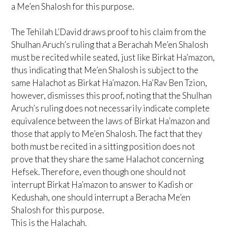
a Me’en Shalosh for this purpose.
The Tehilah L’David draws proof to his claim from the
Shulhan Aruch’s ruling that a Berachah Me’en Shalosh
must be recited while seated, just like Birkat Ha’mazon,
thus indicating that Me’en Shalosh is subject to the
same Halachot as Birkat Ha’mazon. Ha’Rav Ben Tzion,
however, dismisses this proof, noting that the Shulhan
Aruch’s ruling does not necessarily indicate complete
equivalence between the laws of Birkat Ha’mazon and
those that apply to Me’en Shalosh. The fact that they
both must be recited in a sitting position does not
prove that they share the same Halachot concerning
Hefsek. Therefore, even though one should not
interrupt Birkat Ha’mazon to answer to Kadish or
Kedushah, one should interrupt a Beracha Me’en
Shalosh for this purpose.
This is the Halachah.