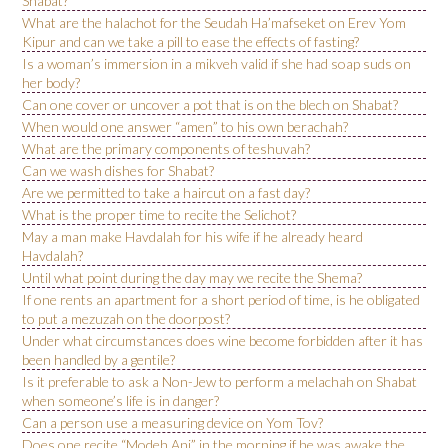
Shabat?
What are the halachot for the Seudah Ha’mafseket on Erev Yom
Kipur and can we take a pill to ease the effects of fasting?
Is a woman’s immersion in a mikveh valid if she had soap suds on
her body?
Can one cover or uncover a pot that is on the blech on Shabat?
When would one answer “amen” to his own berachah?
What are the primary components of teshuvah?
Can we wash dishes for Shabat?
Are we permitted to take a haircut on a fast day?
What is the proper time to recite the Selichot?
May a man make Havdalah for his wife if he already heard
Havdalah?
Until what point during the day may we recite the Shema?
If one rents an apartment for a short period of time, is he obligated
to put a mezuzah on the doorpost?
Under what circumstances does wine become forbidden after it has
been handled by a gentile?
Is it preferable to ask a Non-Jew to perform a melachah on Shabat
when someone’s life is in danger?
Can a person use a measuring device on Yom Tov?
Does one recite “Modeh Ani” in the morning if he was awake the