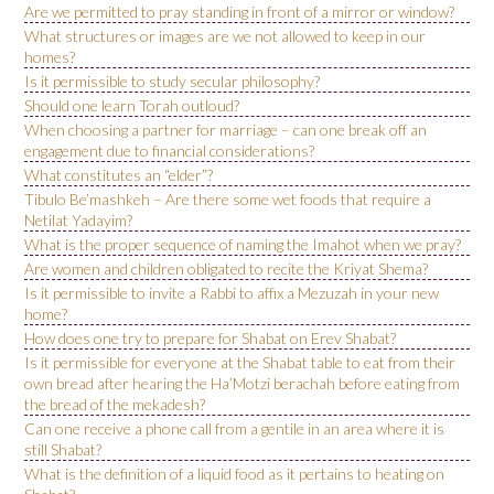
Are we permitted to pray standing in front of a mirror or window?
What structures or images are we not allowed to keep in our
homes?
Is it permissible to study secular philosophy?
Should one learn Torah outloud?
When choosing a partner for marriage – can one break off an
engagement due to financial considerations?
What constitutes an “elder”?
Tibulo Be’mashkeh – Are there some wet foods that require a
Netilat Yadayim?
What is the proper sequence of naming the Imahot when we pray?
Are women and children obligated to recite the Kriyat Shema?
Is it permissible to invite a Rabbi to affix a Mezuzah in your new
home?
How does one try to prepare for Shabat on Erev Shabat?
Is it permissible for everyone at the Shabat table to eat from their
own bread after hearing the Ha’Motzi berachah before eating from
the bread of the mekadesh?
Can one receive a phone call from a gentile in an area where it is
still Shabat?
What is the definition of a liquid food as it pertains to heating on