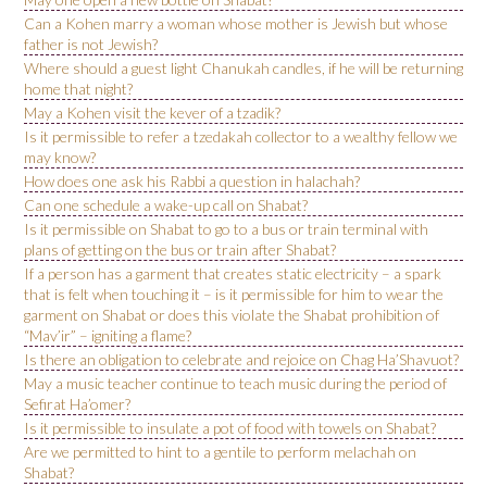
Can a Kohen marry a woman whose mother is Jewish but whose
father is not Jewish?
Where should a guest light Chanukah candles, if he will be returning
home that night?
May a Kohen visit the kever of a tzadik?
Is it permissible to refer a tzedakah collector to a wealthy fellow we
may know?
How does one ask his Rabbi a question in halachah?
Can one schedule a wake-up call on Shabat?
Is it permissible on Shabat to go to a bus or train terminal with
plans of getting on the bus or train after Shabat?
If a person has a garment that creates static electricity – a spark
that is felt when touching it – is it permissible for him to wear the
garment on Shabat or does this violate the Shabat prohibition of
“Mav’ir” – igniting a flame?
Is there an obligation to celebrate and rejoice on Chag Ha’Shavuot?
May a music teacher continue to teach music during the period of
Sefirat Ha’omer?
Is it permissible to insulate a pot of food with towels on Shabat?
Are we permitted to hint to a gentile to perform melachah on
Shabat?