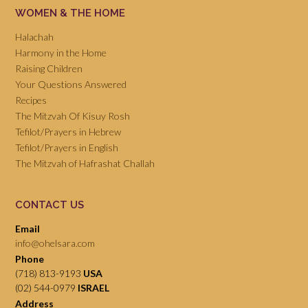
WOMEN & THE HOME
Halachah
Harmony in the Home
Raising Children
Your Questions Answered
Recipes
The Mitzvah Of Kisuy Rosh
Tefilot/Prayers in Hebrew
Tefilot/Prayers in English
The Mitzvah of Hafrashat Challah
CONTACT US
Email
info@ohelsara.com
Phone
(718) 813-9193
USA
(02) 544-0979
ISRAEL
Address