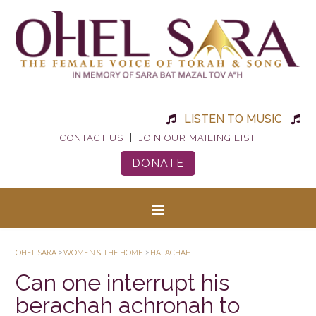
LISTEN TO MUSIC
|
CONTACT US
JOIN OUR MAILING LIST
DONATE
OHEL SARA
>
WOMEN & THE HOME
>
HALACHAH
Can one interrupt his
berachah achronah to