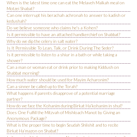
When is the latest time one can eat the Melaveh Malkah meal on
Motzei Shabat?
Can one interrupt his berachah achronah to answer to kadish or
kedushah?
Do we believe someone who claims he’s a Kohen?
Is it permissible to have an attached handkerchief on Shabbat?
Why do we dip the celery in salt water?
Is It Permissible To Lean, Talk, or Drink During The Seder?
Is it permissible to listen to a shiur in a bath or while taking a
shower?
Can a man or woman eat or drink prior to making Kiddush on
Shabbat morning?
How much water should be used for Mayim Acharonim?
Can a sinner be called up to the Torah?
What happens if parents disapprove of a potential marriage
partner?
How do we face the Kohanim during Birkat Ha’kohanim in shul?
Does One Fulfill the Mitzvah of Mishloach Manot by Giving an
Anonymous Package?
What is the proper time to begin Seudah Shlishit and to recite
Birkat Ha’mazon on Shabat?