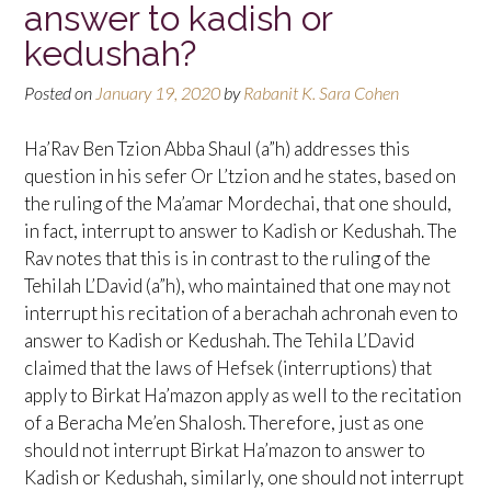
answer to kadish or
kedushah?
Posted on
January 19, 2020
by
Rabanit K. Sara Cohen
Ha’Rav Ben Tzion Abba Shaul (a”h) addresses this
question in his sefer Or L’tzion and he states, based on
the ruling of the Ma’amar Mordechai, that one should,
in fact, interrupt to answer to Kadish or Kedushah. The
Rav notes that this is in contrast to the ruling of the
Tehilah L’David (a”h), who maintained that one may not
interrupt his recitation of a berachah achronah even to
answer to Kadish or Kedushah. The Tehila L’David
claimed that the laws of Hefsek (interruptions) that
apply to Birkat Ha’mazon apply as well to the recitation
of a Beracha Me’en Shalosh. Therefore, just as one
should not interrupt Birkat Ha’mazon to answer to
Kadish or Kedushah, similarly, one should not interrupt