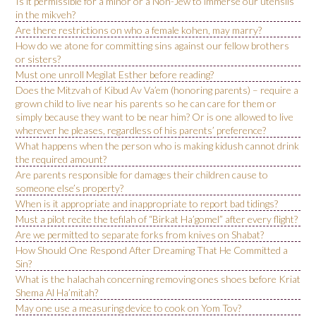
Is it permissible for a minor or a Non-Jew to immerse our utensils
in the mikveh?
Are there restrictions on who a female kohen, may marry?
How do we atone for committing sins against our fellow brothers
or sisters?
Must one unroll Megilat Esther before reading?
Does the Mitzvah of Kibud Av Va’em (honoring parents) – require a
grown child to live near his parents so he can care for them or
simply because they want to be near him? Or is one allowed to live
wherever he pleases, regardless of his parents’ preference?
What happens when the person who is making kidush cannot drink
the required amount?
Are parents responsible for damages their children cause to
someone else’s property?
When is it appropriate and inappropriate to report bad tidings?
Must a pilot recite the tefilah of “Birkat Ha’gomel” after every flight?
Are we permitted to separate forks from knives on Shabat?
How Should One Respond After Dreaming That He Committed a
Sin?
What is the halachah concerning removing ones shoes before Kriat
Shema Al Ha’mitah?
May one use a measuring device to cook on Yom Tov?