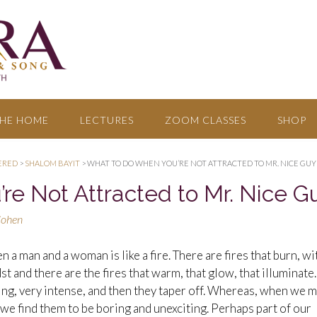
HE HOME
LECTURES
ZOOM CLASSES
SHOP
ERED
>
SHALOM BAYIT
>
WHAT TO DO WHEN YOU’RE NOT ATTRACTED TO MR. NICE GUY
e Not Attracted to Mr. Nice G
Cohen
 a man and a woman is like a fire. There are fires that burn, wi
t and there are the fires that warm, that glow, that illuminate.
ing, very intense, and then they taper off. Whereas, when we 
 we find them to be boring and unexciting. Perhaps part of our