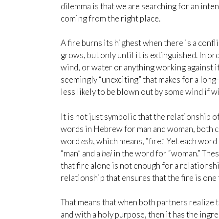
dilemma is that we are searching for an inten
coming from the right place.
A fire burns its highest when there is a conf
grows, but only until it is extinguished. In o
wind, or water or anything working against it. 
seemingly “unexciting” that makes for a long-
less likely to be blown out by some wind if w
It is not just symbolic that the relationship 
words in Hebrew for man and woman, both co
word
e
sh
, which means, “fire.” Yet each word 
“man” and a
hei
in the word for “woman.” The
that fire alone is not enough for a relationsh
relationship that ensures that the fire is one
That means that when both partners realize th
and with a holy purpose, then it has the ing