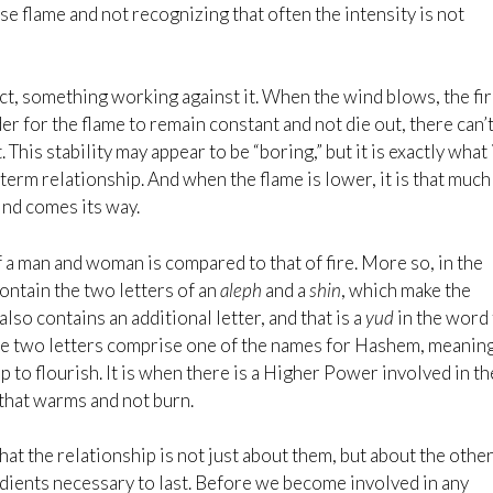
se flame and not recognizing that often the intensity is not
lict, something working against it. When the wind blows, the fi
rder for the flame to remain constant and not die out, there can’
This stability may appear to be “boring,” but it is exactly what 
term relationship. And when the flame is lower, it is that much
ind comes its way.
of a man and woman is compared to that of fire. More so, in the
ntain the two letters of an
aleph
and a
shin
, which make the
also contains an additional letter, and that is a
yud
in the word 
se two letters comprise one of the names for Hashem, meanin
ip to flourish. It is when there is a Higher Power involved in th
 that warms and not burn.
at the relationship is not just about them, but about the other
redients necessary to last. Before we become involved in any