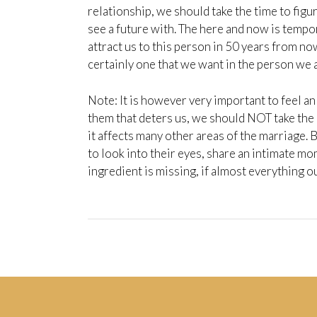
relationship, we should take the time to fig
see a future with. The here and now is tempor
attract us to this person in 50 years from now
certainly one that we want in the person we a
Note: It is however very important to feel an 
them that deters us, we should NOT take the
it affects many other areas of the marriage.
to look into their eyes, share an intimate mo
ingredient is missing, if almost everything ou
Post
navigation