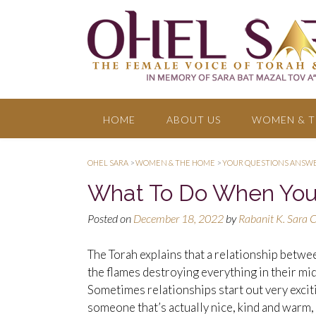
HOME
ABOUT US
WOMEN & T
OHEL SARA
>
WOMEN & THE HOME
>
YOUR QUESTIONS ANSW
What To Do When You’r
Posted on
December 18, 2022
by
Rabanit K. Sara 
The Torah explains that a relationship between
the flames destroying everything in their mids
Sometimes relationships start out very excit
someone that’s actually nice, kind and warm,