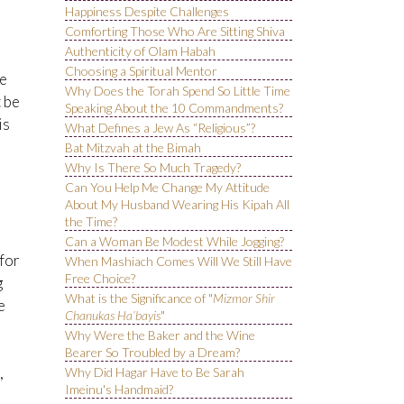
Happiness Despite Challenges
Comforting Those Who Are Sitting Shiva
Authenticity of Olam Habah
Choosing a Spiritual Mentor
re
Why Does the Torah Spend So Little Time
t be
Speaking About the 10 Commandments?
is
What Defines a Jew As “Religious”?
Bat Mitzvah at the Bimah
Why Is There So Much Tragedy?
Can You Help Me Change My Attitude
About My Husband Wearing His Kipah All
the Time?
Can a Woman Be Modest While Jogging?
for
When Mashiach Comes Will We Still Have
Free Choice?
g
What is the Significance of "
Mizmor Shir
e
Chanukas Ha’bayis
"
Why Were the Baker and the Wine
Bearer So Troubled by a Dream?
,
Why Did Hagar Have to Be Sarah
Imeinu's Handmaid?