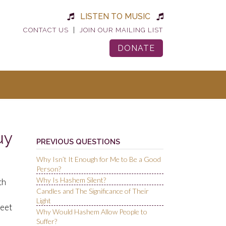
LISTEN TO MUSIC
|
CONTACT US
JOIN OUR MAILING LIST
DONATE
uy
PREVIOUS QUESTIONS
Why Isn’t It Enough for Me to Be a Good
Person?
Why Is Hashem Silent?
th
Candles and The Significance of Their
Light
meet
Why Would Hashem Allow People to
Suffer?