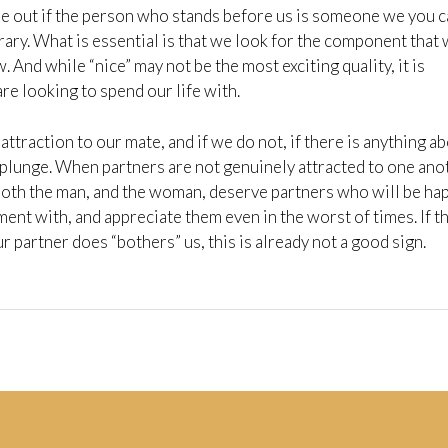
ure out if the person who stands before us is someone we you 
ary. What is essential is that we look for the component that 
. And while “nice” may not be the most exciting quality, it is
re looking to spend our life with.
attraction to our mate, and if we do not, if there is anything a
 plunge. When partners are not genuinely attracted to one ano
 Both the man, and the woman, deserve partners who will be ha
ment with, and appreciate them even in the worst of times. If t
r partner does “bothers” us, this is already not a good sign.