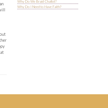
Why Do We Braid Challot?
can
Why Do I Need to Have Faith?
will
bout
ther
ppy
hat