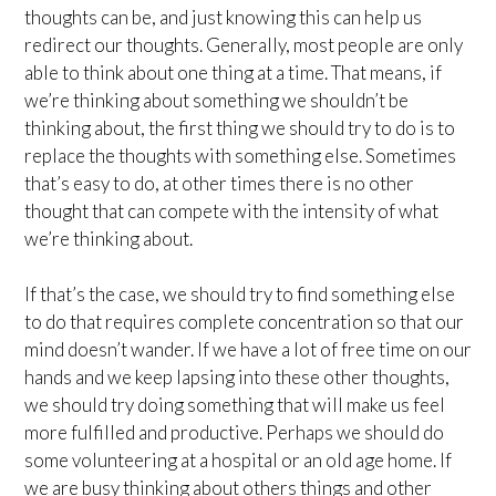
thoughts can be, and just knowing this can help us
redirect our thoughts. Generally, most people are only
able to think about one thing at a time. That means, if
we’re thinking about something we shouldn’t be
thinking about, the first thing we should try to do is to
replace the thoughts with something else. Sometimes
that’s easy to do, at other times there is no other
thought that can compete with the intensity of what
we’re thinking about.
If that’s the case, we should try to find something else
to do that requires complete concentration so that our
mind doesn’t wander. If we have a lot of free time on our
hands and we keep lapsing into these other thoughts,
we should try doing something that will make us feel
more fulfilled and productive. Perhaps we should do
some volunteering at a hospital or an old age home. If
we are busy thinking about others things and other