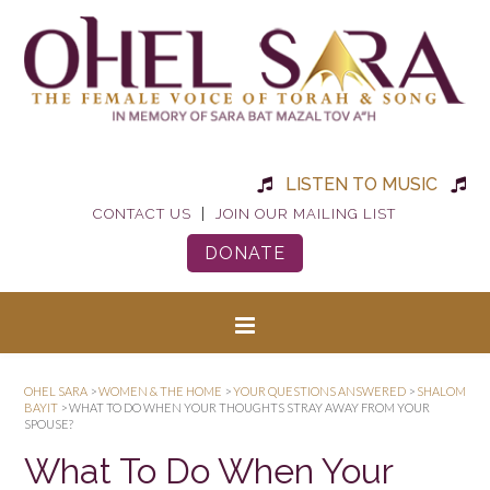
LISTEN TO MUSIC
|
CONTACT US
JOIN OUR MAILING LIST
DONATE
OHEL SARA
>
WOMEN & THE HOME
>
YOUR QUESTIONS ANSWERED
>
SHALOM
BAYIT
>
WHAT TO DO WHEN YOUR THOUGHTS STRAY AWAY FROM YOUR
SPOUSE?
What To Do When Your