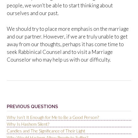
people, we won’t be able to start thinking about
ourselves and our past.
We should try to place more emphasis on the marriage
and our partner. However, if we are truly unable to get
away from our thoughts, perhaps it has come time to
seek Rabbinical Counsel and to visit a Marriage
Counselor who may help us with our difficulty.
Post
navigation
PREVIOUS QUESTIONS
Why Isn’t It Enough for Me to Be a Good Person?
Why Is Hashem Silent?
Candles and The Significance of Their Light
Why Would Hashem Allow People to Suffer?