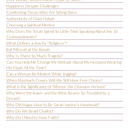
Happiness Despite Challenges
Comforting Those Who Are Sitting Shiva
Authenticity of Olam Habah
Choosing a Spiritual Mentor
Why Does the Torah Spend So Little Time Speaking About the 10
Commandments?
What Defines a Jew As “Religious”?
Bat Mitzvah at the Bimah
Why Is There So Much Tragedy?
Can You Help Me Change My Attitude About My Husband Wearing
His Kipah All the Time?
Can a Woman Be Modest While Jogging?
When Mashiach Comes Will We Still Have Free Choice?
What is the Significance of "
Mizmor Shir Chanukas Ha’bayis
"
Why Were the Baker and the Wine Bearer So Troubled by a
Dream?
Why Did Hagar Have to Be Sarah Imeinu's Handmaid?
Why Do We Braid Challot?
Why Do I Need to Have Faith?