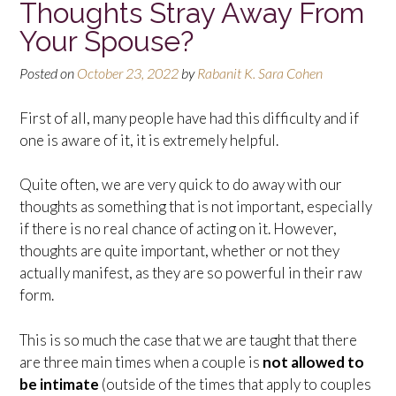
Thoughts Stray Away From
Your Spouse?
Posted on
October 23, 2022
by
Rabanit K. Sara Cohen
First of all, many people have had this difficulty and if
one is aware of it, it is extremely helpful.
Quite often, we are very quick to do away with our
thoughts as something that is not important, especially
if there is no real chance of acting on it. However,
thoughts are quite important, whether or not they
actually manifest, as they are so powerful in their raw
form.
This is so much the case that we are taught that there
are three main times when a couple is
not allowed to
be intimate
(outside of the times that apply to couples