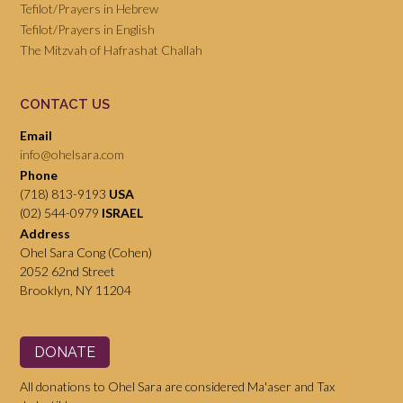
Tefilot/Prayers in Hebrew
Tefilot/Prayers in English
The Mitzvah of Hafrashat Challah
CONTACT US
Email
info@ohelsara.com
Phone
(718) 813-9193
USA
(02) 544-0979
ISRAEL
Address
Ohel Sara Cong (Cohen)
2052 62nd Street
Brooklyn, NY 11204
DONATE
All donations to Ohel Sara are considered Ma'aser and Tax