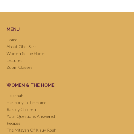
MENU
Home
About Ohel Sara
Women & The Home
Lectures
Zoom Classes
WOMEN & THE HOME
Halachah
Harmony in the Home
Raising Children
Your Questions Answered
Recipes
The Mitzvah Of Kisuy Rosh