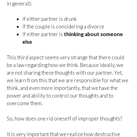
in general):
If either partner is drunk
If the couple is considering a divorce
If either partner is
thinking about someone
else
This third aspect seems very strange that there could
be a law regarding how we think. Because ideally, we
are not sharing these thoughts with our partner. Yet,
we learn from this that we are responsible for what we
think, and even more importantly, that we have the
power and ability to control our thoughts and to
overcome them.
So, how does one rid oneself of improper thoughts?
It is very important that we realize how destructive