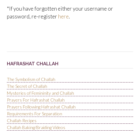
*If you have forgotten either your username or
password, re-register
here
.
HAFRASHAT CHALLAH
The Symbolism of Challah
The Secret of Challah
Mysteries of Femininity and Challah
Prayers For Hafrashat Challah
Prayers Following Hafrashat Challah
Requirements For Separation
Challah Recipes
Challah Baking/Braiding Videos