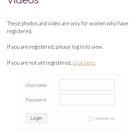
These photos and video are only for women who have
registered.
If you are registered, please log in to view.
If you are not yet registered,
click here
.
Username
Password
Login
remember me
✓