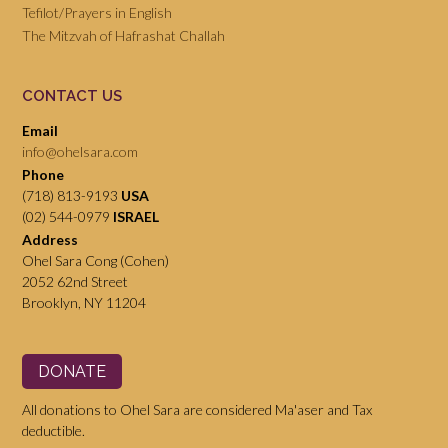
Tefilot/Prayers in English
The Mitzvah of Hafrashat Challah
CONTACT US
Email
info@ohelsara.com
Phone
(718) 813-9193
USA
(02) 544-0979
ISRAEL
Address
Ohel Sara Cong (Cohen)
2052 62nd Street
Brooklyn, NY 11204
DONATE
All donations to Ohel Sara are considered Ma'aser and Tax
deductible.