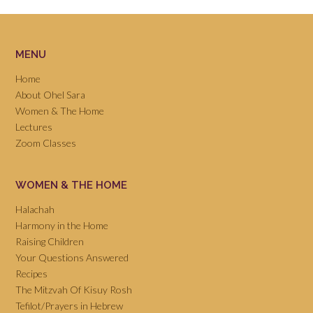
MENU
Home
About Ohel Sara
Women & The Home
Lectures
Zoom Classes
WOMEN & THE HOME
Halachah
Harmony in the Home
Raising Children
Your Questions Answered
Recipes
The Mitzvah Of Kisuy Rosh
Tefilot/Prayers in Hebrew