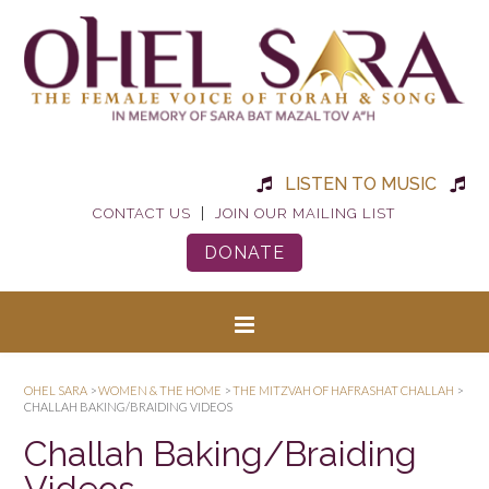
LISTEN TO MUSIC
|
CONTACT US
JOIN OUR MAILING LIST
DONATE
OHEL SARA
>
WOMEN & THE HOME
>
THE MITZVAH OF HAFRASHAT CHALLAH
>
CHALLAH BAKING/BRAIDING VIDEOS
Challah Baking/Braiding
Videos