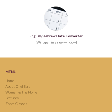
English/Hebrew Date Converter
(Will open in a new window}
MENU
Home
About Ohel Sara
Women & The Home
Lectures
Zoom Classes