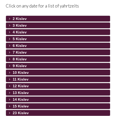
Click on any date for a list of yahrtzeits
2 Kislev
3 Kislev
4 Kislev
5 Kislev
6 Kislev
7 Kislev
8 Kislev
9 Kislev
10 Kislev
11 Kislev
12 Kislev
13 Kislev
14 Kislev
15 Kislev
23 Kislev