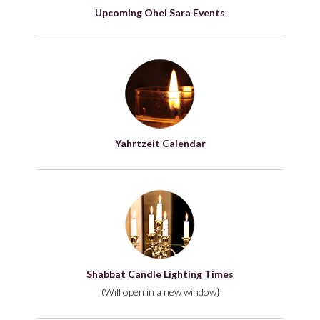
Upcoming Ohel Sara Events
Yahrtzeit Calendar
Shabbat Candle Lighting Times
(Will open in a new window}