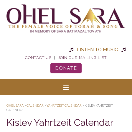
LISTEN TO MUSIC
|
CONTACT US
JOIN OUR MAILING LIST
DONATE
OHEL SARA
>
CALENDAR
>
YAHRTZEIT CALENDAR
>
KISLEV YAHRTZEIT
CALENDAR
Kislev Yahrtzeit Calendar