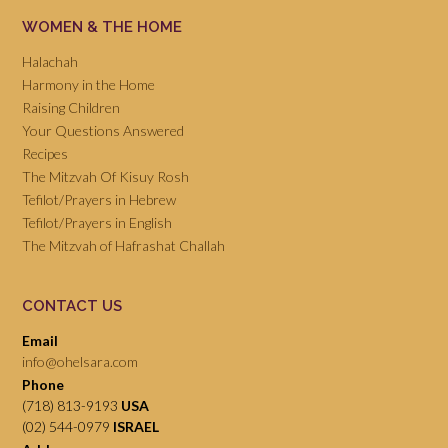
WOMEN & THE HOME
Halachah
Harmony in the Home
Raising Children
Your Questions Answered
Recipes
The Mitzvah Of Kisuy Rosh
Tefilot/Prayers in Hebrew
Tefilot/Prayers in English
The Mitzvah of Hafrashat Challah
CONTACT US
Email
info@ohelsara.com
Phone
(718) 813-9193
USA
(02) 544-0979
ISRAEL