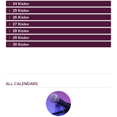
24 Kislev
25 Kislev
26 Kislev
27 Kislev
28 Kislev
29 Kislev
30 Kislev
ALL CALENDARS